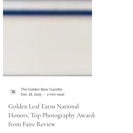
The Golden Bear Gazette
Dec 18, 2025
2 min read
Golden Leaf Earns National
Honors, Top Photography Awards