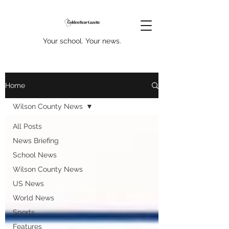
Your school. Your news.
Home
Wilson County News
All Posts
News Briefing
School News
Wilson County News
US News
World News
Sports
Features