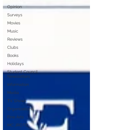
Opinion
Surveys
Movies
Music
Reviews
Clubs
Books
Holidays
Student Council
Newsletters
Information
Media
TV Shows
Organizations
Fine Arts
MC JROTC