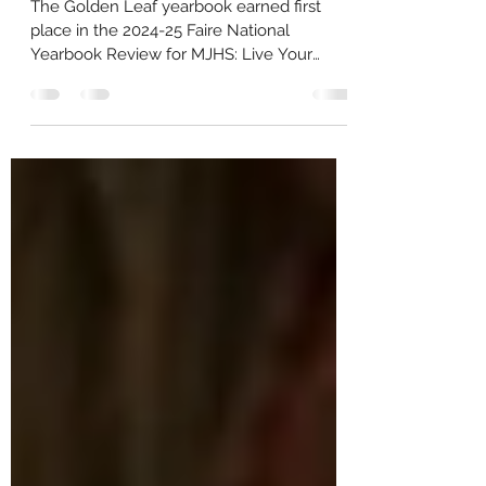
from Faire Review
The Golden Leaf yearbook earned first
place in the 2024-25 Faire National
Yearbook Review for MJHS: Live Your
Legacy , receiving national recognition for
literary achievement, photography and
sports coverage. Mt. Juliet High School’s
yearbook was evaluated by an
independent panel of professional judges
and received an overall score of 982 out of
1,000 points. In a letter to the school, the
Faire National Yearbook Review panel
praised the publication’s scope and
execution. “T