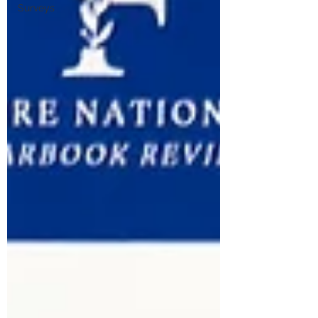
Surveys