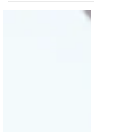
Journalism Student of the Week! Please go
vote and share with others...