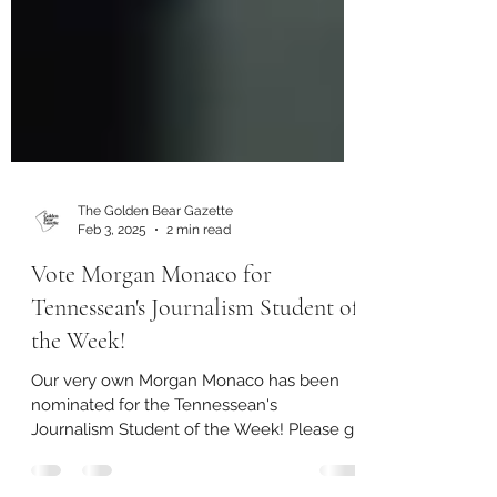
The Golden Bear Gazette
Feb 3, 2025
2 min read
Vote Morgan Monaco for
Tennessean's Journalism Student of
the Week!
Our very own Morgan Monaco has been
nominated for the Tennessean's