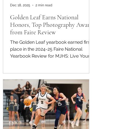
Dec 18, 2025
2 min read
Golden Leaf Earns National
Honors, Top Photography Awards
from Faire Review
The Golden Leaf yearbook earned first
place in the 2024-25 Faire National
Yearbook Review for MJHS: Live Your
Legacy , receiving national recognition
for literary achievement, photography
and sports coverage. Mt. Juliet High
School’s yearbook was evaluated by an
independent panel of professional
judges and received an overall score of
982 out of 1,000 points. In a letter to the
school, the Faire National Yearbook
Review panel praised the publication’s
scope and execution. “T