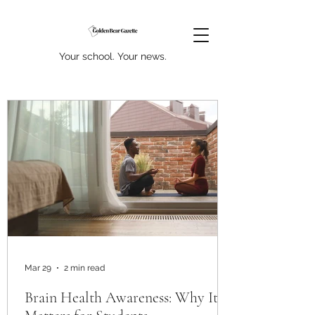
Your school. Your news.
Mar 29
2 min read
Brain Health Awareness: Why It