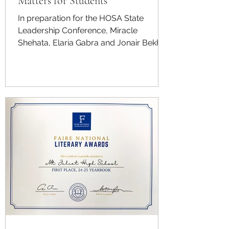
Matters for Students
In preparation for the HOSA State
Leadership Conference, Miracle
Shehata, Elaria Gabra and Jonair Bekhit
participate in the Community Awareness
competition. This competition has a
team of competitors educate the
community about a health-related
issue, and this group chose to focus on
brain health. They are working to
educate students and others about the
importance of maintaining cognitive
well-being, reducing stigma around
stress and burnout and promoting
healthy habits that