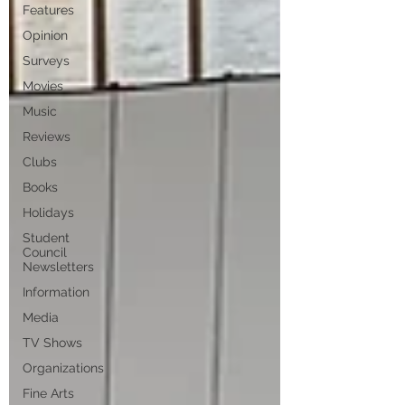
Features
Opinion
Surveys
Movies
Music
Reviews
Clubs
Books
Holidays
Student
Council
Newsletters
Information
Media
TV Shows
Organizations
Fine Arts