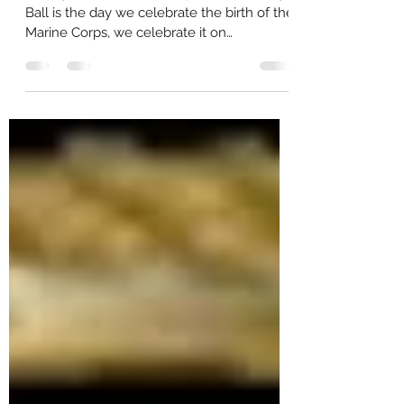
The Marine Corps Birthday Ball -
A Brief Overview
History Of The Marine Corps: The Birthday
Ball is the day we celebrate the birth of the
Marine Corps, we celebrate it on
November 11. It...