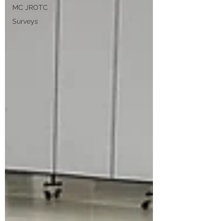
MC JROTC
Surveys