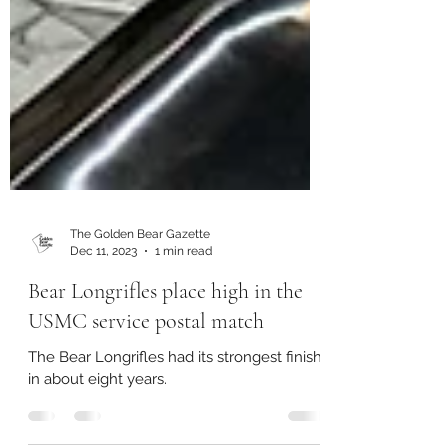
The Golden Bear Gazette
Dec 11, 2023
1 min read
Bear Longrifles place high in the
USMC service postal match
The Bear Longrifles had its strongest finish
in about eight years.