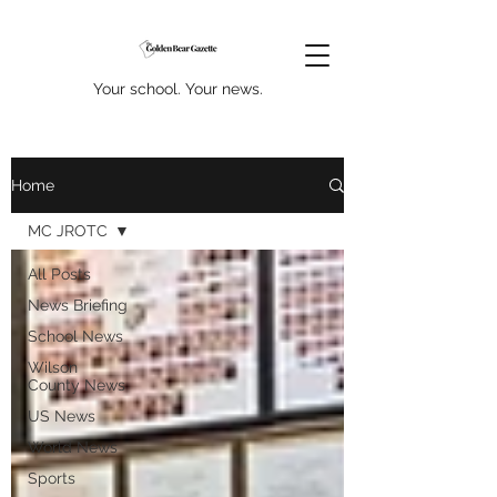
Your school. Your news.
Home
MC JROTC
All Posts
News Briefing
School News
Wilson
County News
US News
World News
Sports