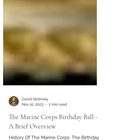
David Stolinsky
Nov 10, 2023
2 min read