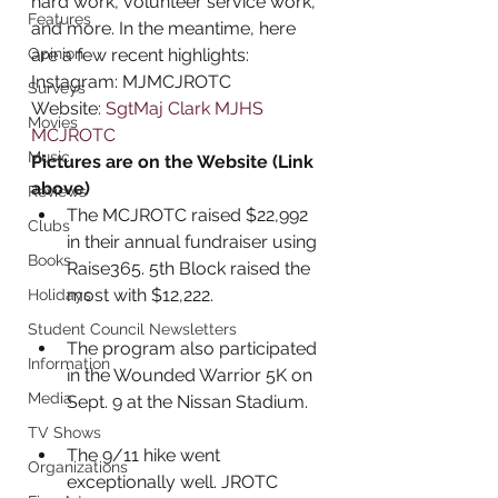
hard work, volunteer service work, 
Features
and more. In the meantime, here 
Opinion
are a few recent highlights: 
Instagram: MJMCJROTC
Surveys
Website: 
SgtMaj Clark MJHS 
Movies
MCJROTC
Music
Pictures are on the Website (Link 
above)
Reviews
The MCJROTC raised $22,992 
Clubs
in their annual fundraiser using 
Books
Raise365. 5th Block raised the 
most with $12,222. 
Holidays
Student Council Newsletters
The program also participated 
Information
in the Wounded Warrior 5K on 
Media
Sept. 9 at the Nissan Stadium.
TV Shows
The 9/11 hike went 
Organizations
exceptionally well. JROTC 