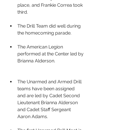
place, and Frankie Correa took 
third.
The Drill Team did well during 
the homecoming parade. 
The American Legion 
performed at the Center led by 
Brianna Alderson. 
The Unarmed and Armed Drill 
teams have been assigned 
and are led by Cadet Second 
Lieutenant Brianna Alderson 
and Cadet Staff Sergeant 
Aaron Adams. 