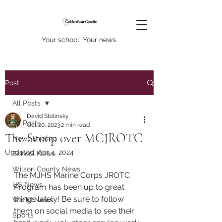
Your school. Your news.
Post
All Posts
David Stolinsky
All Posts
Oct 20, 2023
2 min read
The Scoop over MCJROTC
News Briefing
Updated:
Apr 4, 2024
School News
Wilson County News
The MJHS Marine Corps JROTC 
US News
Program has been up to great 
things lately! Be sure to follow 
World News
them on social media to see their 
Sports