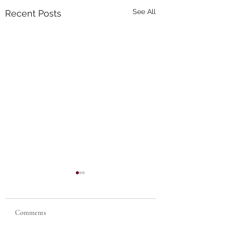
See All
Recent Posts
Comments