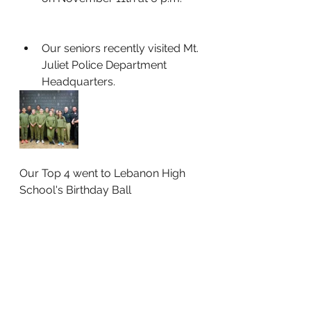
Our seniors recently visited Mt. 
Juliet Police Department 
Headquarters.
Our Top 4 went to Lebanon High 
School's Birthday Ball