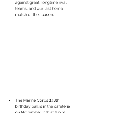
against great, longtime rival 
teams, and our last home 
match of the season.
The Marine Corps 248th 
birthday ball is in the cafeteria 
on November 11th at 6 p.m.