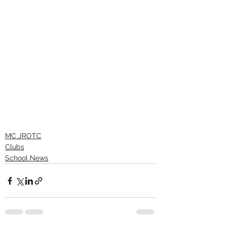
MC JROTC
Clubs
School News