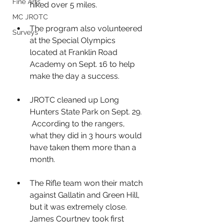
Fine Arts
hiked over 5 miles. 
MC JROTC
The program also volunteered 
Surveys
at the Special Olympics 
located at Franklin Road 
Academy on Sept. 16 to help 
make the day a success. 
JROTC cleaned up Long 
Hunters State Park on Sept. 29. 
 According to the rangers, 
what they did in 3 hours would 
have taken them more than a 
month.
The Rifle team won their match 
against Gallatin and Green Hill, 
but it was extremely close. 
James Courtney took first 