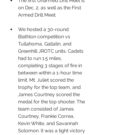
The first Unarmed Drill Meet is 
on Dec. 2, as well as the First 
Armed Drill Meet.
We hosted a 30-round 
Biathlon competition vs 
Tullahoma, Gallatin, and 
Greenhill JROTC units. Cadets 
had to run 1.5 miles, 
completing 3 stages of fire in 
between within a 1-hour time 
limit. Mt. Juliet scored the 
trophy for the top team, and 
James Courtney scored the 
medal for the top shooter. The 
team consisted of James 
Courtney, Frankie Correa, 
Kevin White, and Savannah 
Solomon. It was a tight victory 