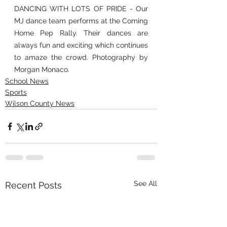
DANCING WITH LOTS OF PRIDE - Our 
MJ dance team performs at the Coming 
Home Pep Rally. Their dances are 
always fun and exciting which continues 
to amaze the crowd. Photography by 
Morgan Monaco.
School News
Sports
Wilson County News
See All
Recent Posts