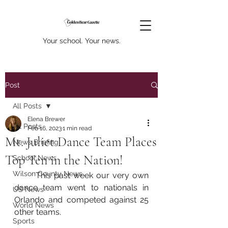
Your school. Your news.
Post
All Posts
Elena Brewer
All Posts
Feb 16, 2023
1 min read
Mt. Juliet Dance Team Places
News Briefing
Top Ten in the Nation!
School News
Wilson County News
	This past week our very own 
dance team went to nationals in 
US News
Orlando and competed against 25 
World News
other teams. 
Sports