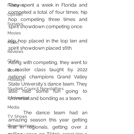
They spent a week in Florida and 
Features
competed a total of four times; hip 
Opinion
hop competing three times and 
Surveys
spirit showdown competing once. 
Movies
Hip hop placed in the top ten and 
Music
spirit showdown placed 16th.  
Reviews
Clubs
Along with competing, they went to 
a master class taught by 2022 
Books
national champions Grand Valley 
Holidays
State University's dance team. They 
Student Council Newsletters
also had some fun going to 
Information
Universal and bonding as a team. 
Media
	The dance team had an 
TV Shows
amazing season this year getting 
Organizations
first in regionals, getting over 2 