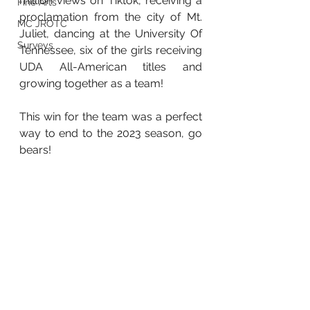
million views on Tiktok, receiving a 
Fine Arts
proclamation from the city of Mt. 
MC JROTC
Juliet, dancing at the University Of 
Surveys
Tennessee, six of the girls receiving 
UDA All-American titles and 
growing together as a team! 
This win for the team was a perfect 
way to end to the 2023 season, go 
bears!