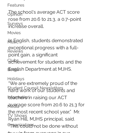
Features
The school's average ACT score 
Opinion
rose from 20.6 to 21.3, a 0.7-point 
Surveys
increase overall. 
Movies
In English, students demonstrated 
Music
exceptional progress with a full-
Reviews
point gain, a significant 
Clubs
achievement for students and the 
English Department at MJHS. 
Books
Holidays
“We are extremely proud of the 
Student Council Newsletters
hard work of our students and 
Information
teachers in raising our ACT 
average score from 20.6 to 21.3 for 
Media
the most recent school year,”  Mr. 
TV Shows
Ryan Hill, MJHS principal, said. 
Organizations
“This could not be done without 