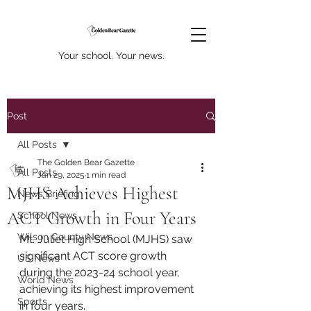
Your school. Your news.
Post
All Posts
The Golden Bear Gazette
All Posts
Jan 29, 2025
1 min read
MJHS Achieves Highest
News Briefing
ACT Growth in Four Years
School News
Wilson County News
Mt. Juliet High School (MJHS) saw 
significant ACT score growth 
US News
during the 2023-24 school year, 
World News
achieving its highest improvement 
Sports
in four years. 