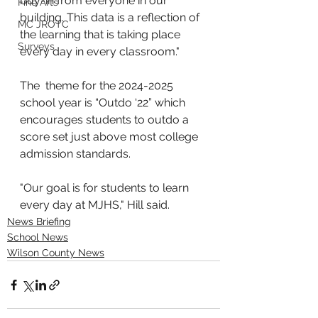
buy-in from everyone in our 
Fine Arts
building. This data is a reflection of 
MC JROTC
the learning that is taking place 
Surveys
every day in every classroom."
The  theme for the 2024-2025 
school year is “Outdo ‘22” which 
encourages students to outdo a 
score set just above most college 
admission standards. 
"Our goal is for students to learn 
every day at MJHS," Hill said. 
News Briefing
School News
Wilson County News