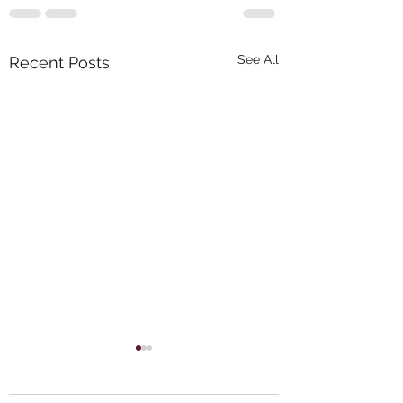
See All
Recent Posts