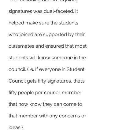
signatures was dual-faceted. It 
helped make sure the students 
who joined are supported by their 
classmates and ensured that most 
students will know someone in the 
council. (i.e. If everyone in Student 
Council gets fifty signatures, that’s 
fifty people per council member 
that now know they can come to 
that member with any concerns or 
ideas.) 