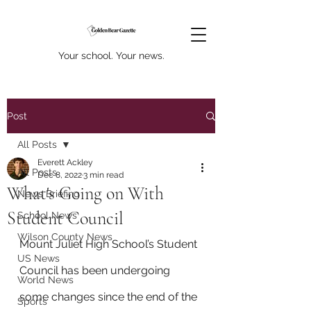
Your school. Your news.
Post
All Posts
Everett Ackley
All Posts
Dec 8, 2022
3 min read
What's Going on With
News Briefing
Student Council
School News
Wilson County News
Mount Juliet High School’s Student 
US News
Council has been undergoing 
World News
some changes since the end of the 
Sports