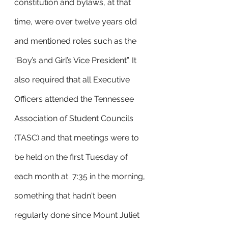
constitution and bylaws, at that 
time, were over twelve years old 
and mentioned roles such as the 
“Boy’s and Girl’s Vice President”. It 
also required that all Executive 
Officers attended the Tennessee 
Association of Student Councils 
(TASC) and that meetings were to 
be held on the first Tuesday of 
each month at  7:35 in the morning, 
something that hadn't been 
regularly done since Mount Juliet 