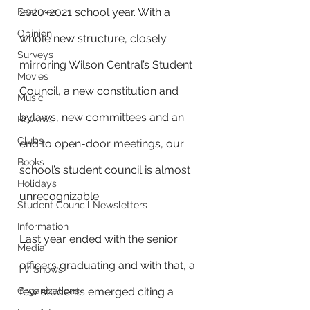
2020-2021 school year. With a 
Features
Opinion
whole new structure, closely 
Surveys
mirroring Wilson Central’s Student 
Movies
Council, a new constitution and 
Music
bylaws, new committees and an 
Reviews
Clubs
end to open-door meetings, our 
Books
school’s student council is almost 
Holidays
unrecognizable. 
Student Council Newsletters
Information
Last year ended with the senior 
Media
officers graduating and with that, a 
TV Shows
Organizations
few students emerged citing a 