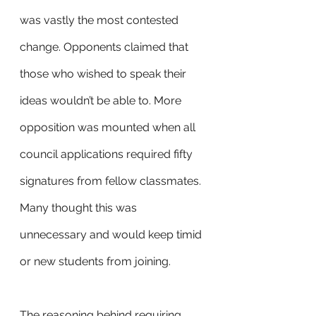
was vastly the most contested 
change. Opponents claimed that 
those who wished to speak their 
ideas wouldn’t be able to. More 
opposition was mounted when all 
council applications required fifty 
signatures from fellow classmates. 
Many thought this was 
unnecessary and would keep timid 
or new students from joining. 
The reasoning behind requiring 