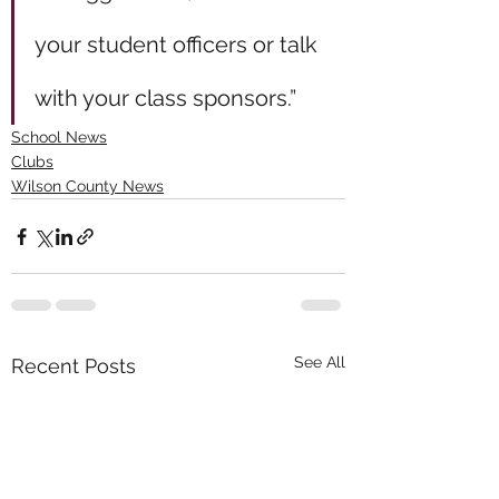
your student officers or talk 
with your class sponsors.”
School News
Clubs
Wilson County News
See All
Recent Posts