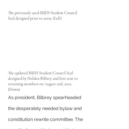
The previously used MJHS Student Council 
Seal designed prior to 2009. (Left)
The updated MJHS Student Council Seal 
designed by Holden Bilbrey and first sent to 
returning members on August 2nd, 2022. 
(Down)
As president, Bilbrey spearheaded 
the desperately needed bylaw and 
constitution rewrite committee. The 