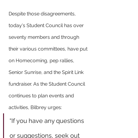
Despite those disagreements, 
today's Student Council has over 
seventy members and through 
their various committees, have put 
on Homecoming, pep rallies, 
Senior Sunrise, and the Spirit Link 
fundraiser. As the Student Council 
continues to plan events and 
activities, Bilbrey urges:
“If you have any questions 
or suggestions, seek out 