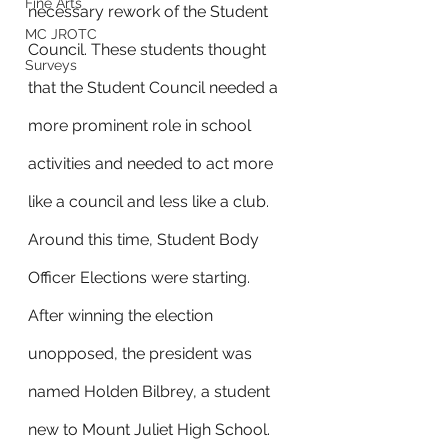
Fine Arts
necessary rework of the Student 
MC JROTC
Council. These students thought 
Surveys
that the Student Council needed a 
more prominent role in school 
activities and needed to act more 
like a council and less like a club. 
Around this time, Student Body 
Officer Elections were starting. 
After winning the election 
unopposed, the president was 
named Holden Bilbrey, a student 
new to Mount Juliet High School. 