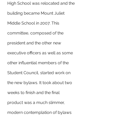
High School was relocated and the 
building became Mount Juliet 
Middle School in 2007. This 
committee, composed of the 
president and the other new 
executive officers as well as some 
other influential members of the 
Student Council, started work on 
the new bylaws. It took about two 
weeks to finish and the final 
product was a much slimmer, 
modern contemplation of bylaws 