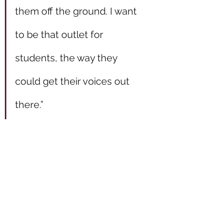
them off the ground. I want 
to be that outlet for 
students, the way they 
could get their voices out 
there.”