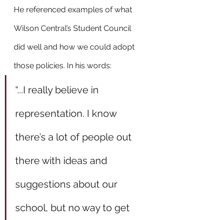
He referenced examples of what 
Wilson Central’s Student Council 
did well and how we could adopt 
those policies. In his words: 
“...I really believe in 
representation. I know 
there’s a lot of people out 
there with ideas and 
suggestions about our 
school, but no way to get 