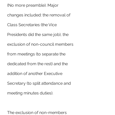
(No more preamble). Major 
changes included: the removal of 
Class Secretaries (the Vice 
Presidents did the same job), the 
exclusion of non-council members 
from meetings (to separate the 
dedicated from the rest) and the 
addition of another Executive 
Secretary (to split attendance and 
meeting minutes duties). 
The exclusion of non-members 