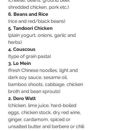
(cheese, beans, ground beef, 
shredded chicken, pork etc.)
6. Beans and Rice
(rice and red/black beans)
5. Tandoori Chicken
(plain yogurt, onions, garlic and 
herbs)
4. Couscous
(type of grain pasta)
3. Lo Mein
(fresh Chinese noodles, light and 
dark soy sauce, sesame oil, 
bamboo shoots, cabbage, chicken 
broth and bean sprouts)
2. Doro Watt
(chicken, lime juice, hard-boiled 
eggs, chicken stock, dry red wine, 
ginger, cardamom, spiced or 
unsalted butter and berbere or chili 