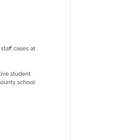
staff cases at 
tive student 
County school.