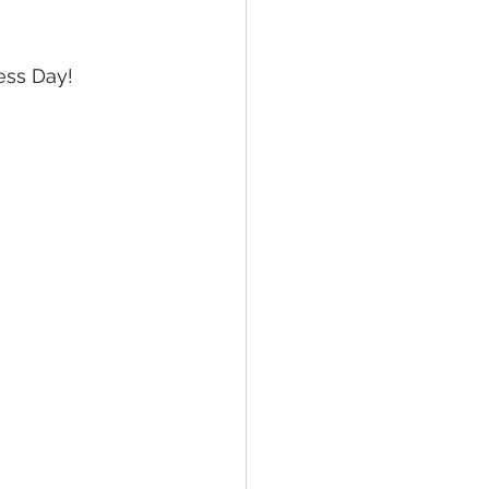
ne Arts
MC JROTC
ess Day!