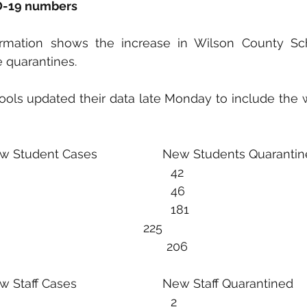
ID-19 numbers
ormation shows the increase in Wilson County Sc
 quarantines. 
ols updated their data late Monday to include the w
  New Student Cases                   New Students Quaranti
10/3-9                4							   42
10/10-16           31						           46
10/17-23           31					                   181
10/24-30          29						   225
                                            206
 New Staff Cases                         New Staff Quarantined 
10/3-9                4							   2