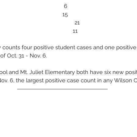
10/10-16            11						   6
10/17-23            11						  15
10/24-30           9							  21
                                           11
 counts four positive student cases and one positive 
f Oct. 31 - Nov. 6. 
ool and Mt. Juliet Elementary both have six new posi
Nov. 6, the largest positive case count in any Wilson 