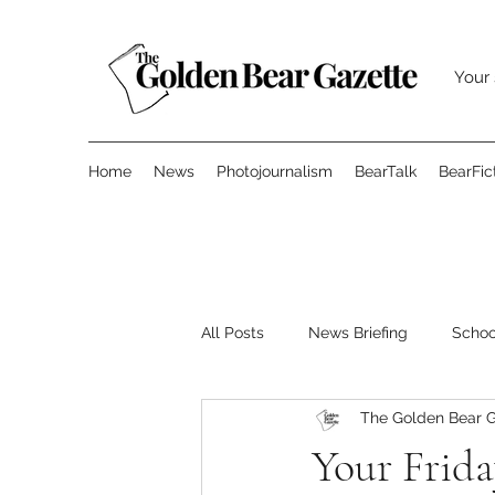
Your 
Home
News
Photojournalism
BearTalk
BearFic
All Posts
News Briefing
Scho
The Golden Bear G
Features
Opinion
Surve
Your Frida