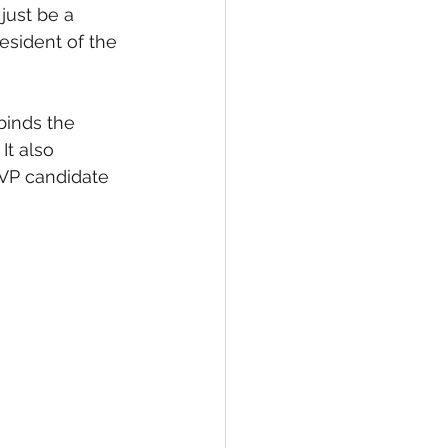
just be a 
esident of the 
inds the 
It also 
 VP candidate 