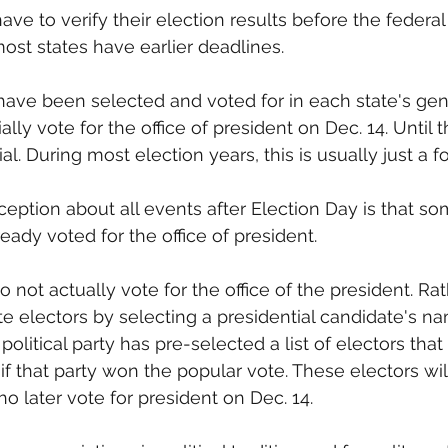
l have to verify their election results before the federa
ost states have earlier deadlines. 
 have been selected and voted for in each state's gen
ially vote for the office of president on Dec. 14. Until t
cial. During most election years, this is usually just a fo
eption about all events after Election Day is that som
eady voted for the office of president.
 not actually vote for the office of the president. Rat
ate electors by selecting a presidential candidate's n
political party has pre-selected a list of electors that w
if that party won the popular vote. These electors will
o later vote for president on Dec. 14.