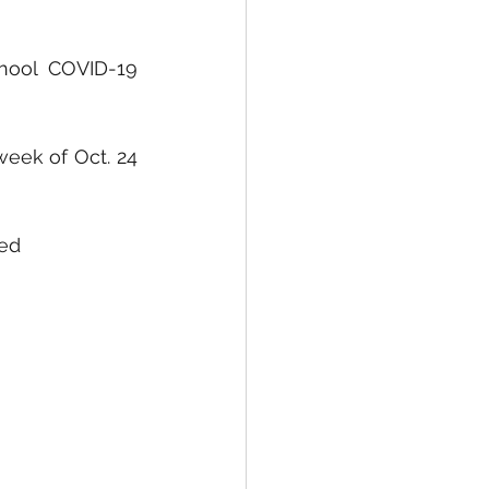
hool COVID-19 
eek of Oct. 24 
ned 