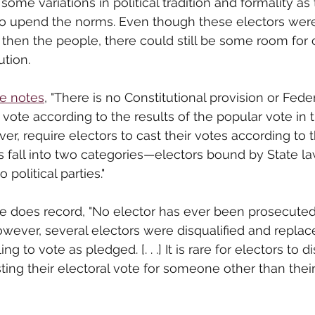
 some variations in political tradition and formality as
o upend the norms. Even though these electors were
nd then the people, there could still be some room for
ution. 
ve notes
, "There is no Constitutional provision or Feder
 vote according to the results of the popular vote in t
r, require electors to cast their votes according to 
 fall into two categories—electors bound by State l
political parties."
ve
 does record, "
No elector has ever been prosecuted f
wever, several electors were disqualified and replac
ling to vote as pledged. [. . .] It is rare for electors to 
ting their electoral vote for someone other than their