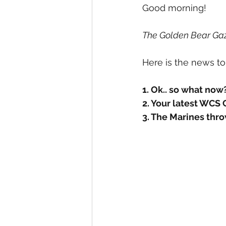
Student Council Newsletters
Good morning! 
The Golden Bear Gaz
Surveys
Here is the news to
1. Ok.. so what now
2. Your latest WCS
3. The Marines thro