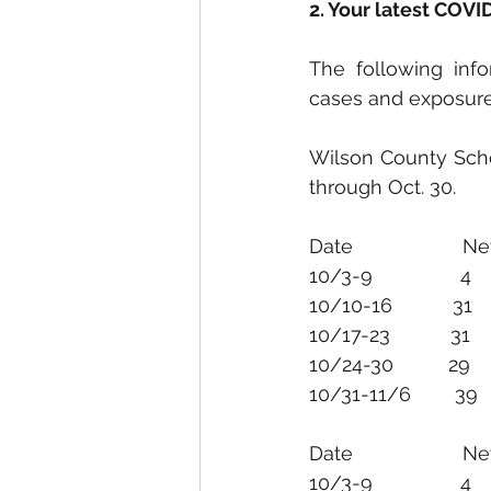
2. Your latest COV
The following inf
cases and exposure
Wilson County Scho
through Oct. 30.
Date                  
10/31-11/6        39       
Date                   