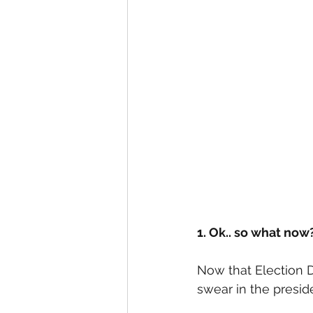
1. Ok.. so what now
Now that Election 
swear in the presid