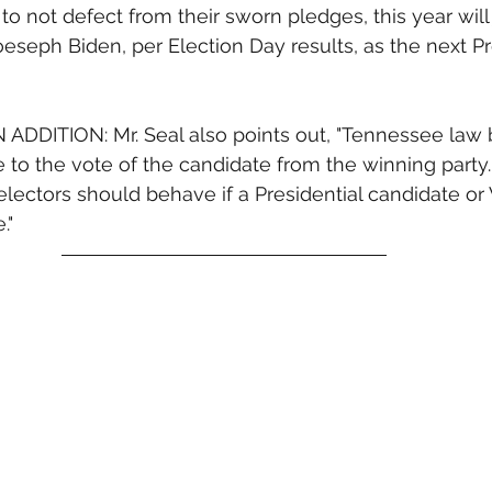
to not defect from their sworn pledges, this year will 
oeseph Biden, per Election Day results, as the next Pr
DDITION: Mr. Seal also points out, "Tennessee law b
e to the vote of the candidate from the winning party. 
electors should behave if a Presidential candidate or
."