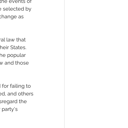
 the events of 
 selected by 
 change as 
al law that 
heir States. 
the popular 
aw and those 
or failing to 
ed, and others 
disregard the 
 party's 