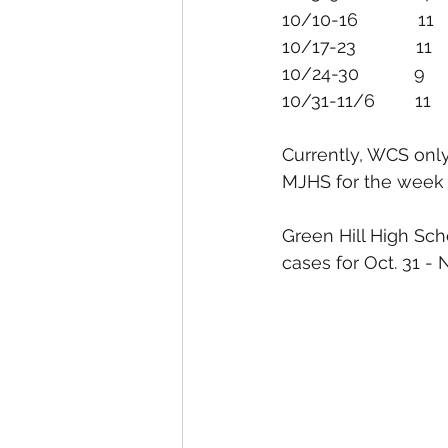
10/31-11/6        11        
Currently, WCS only
MJHS for the week o
Green Hill High Sch
cases for Oct. 31 - 