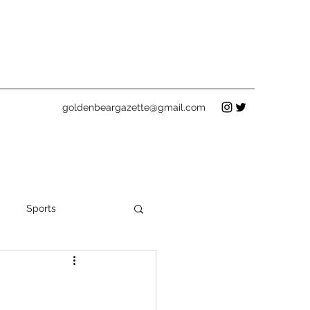
goldenbeargazette@gmail.com
Sports
Holidays