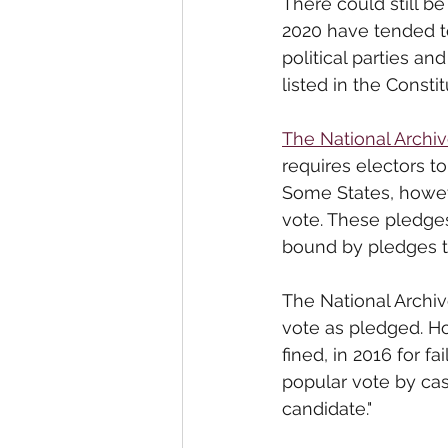
There could still be
2020 have tended t
political parties a
listed in the Constit
The National Archi
requires electors to
Some States, howeve
vote. These pledges
bound by pledges to 
The National 
Archi
vote as pledged. Ho
fined, in 2016 for fai
popular vote by cas
candidate."