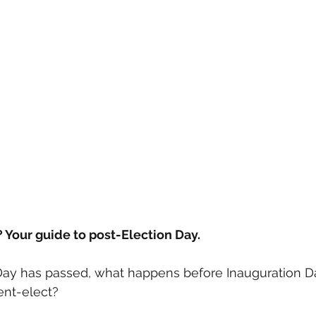
? Your guide to post-Election Day.
Day has passed, what happens before Inauguration 
ent-elect?