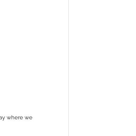
Day where we 