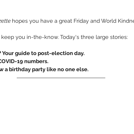
Information
Media
TV Shows
Organizations
Fi
ette 
hopes you have a great Friday and World Kindn
 keep you in-the-know. Today's three large stories:
? Your guide to post-election day.
 COVID-19 numbers.
w a birthday party like no one else.