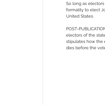
So long as electors 
formality to elect J
United States. 
POST-PUBLICATION A
electors of the stat
stipulates how the 
dies before the vote