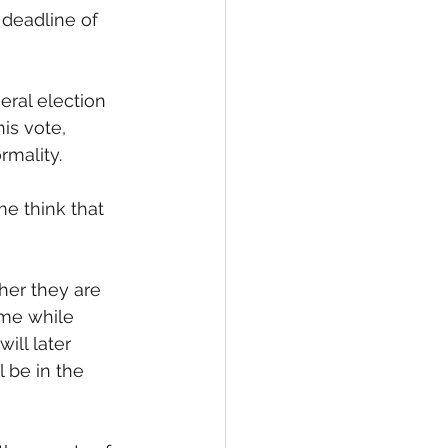
l deadline of 
eral election 
his vote, 
rmality. 
e think that 
her they are 
ame while 
ill later 
 be in the 