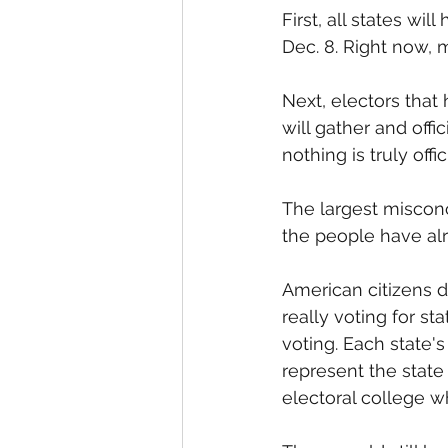
First, all states wil
Dec. 8. Right now, m
Next, electors that
will gather and offic
nothing is truly offi
The largest misconc
the people have alr
American citizens do
really voting for st
voting. Each state's 
represent the state 
electoral college wh