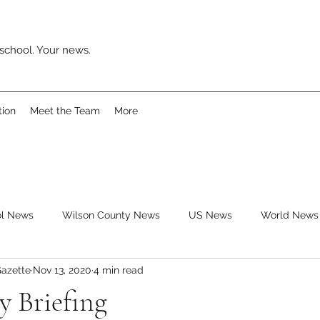
school. Your news.
tion
Meet the Team
More
ol News
Wilson County News
US News
World News
azette
Nov 13, 2020
4 min read
ys
Movies
Music
Reviews
Clubs
Books
y Briefing