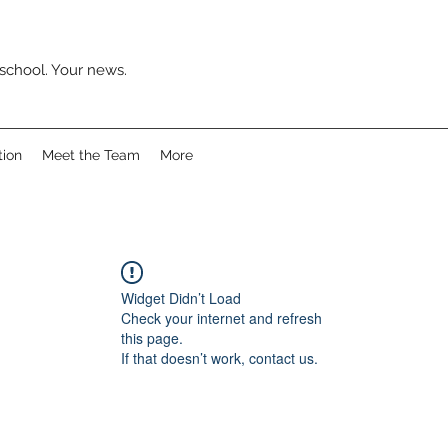
school. Your news.
tion
Meet the Team
More
Widget Didn’t Load
Check your internet and refresh
this page.
If that doesn’t work, contact us.