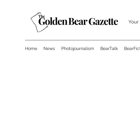
Your 
Home
News
Photojournalism
BearTalk
BearFic