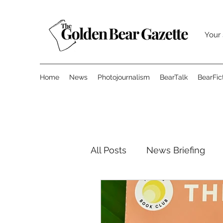
Your 
Home
News
Photojournalism
BearTalk
BearFic
All Posts
News Briefing
Sports
Features
O