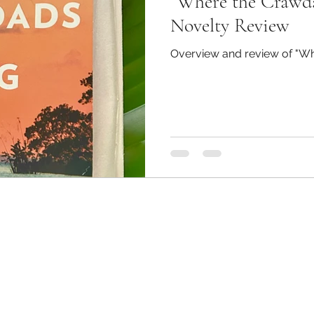
“Where the Crawda
udent Council Newsletters
Information
Medi
Novelty Review
Overview and review of "Wh
s
MC JROTC
Surveys