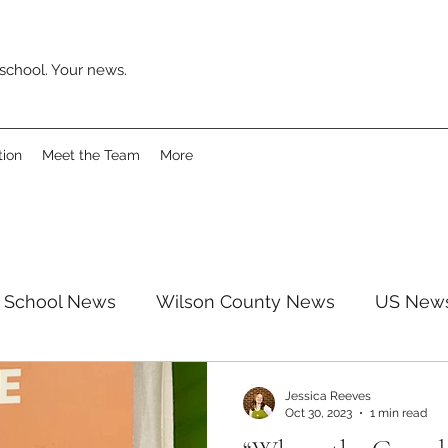
school. Your news.
tion
Meet the Team
More
School News
Wilson County News
US New
pinion
Surveys
Movies
Music
Revie
Jessica Reeves
Oct 30, 2023
1 min read