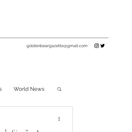
goldenbeargazette@gmail.com
s
World News
ws
Clubs