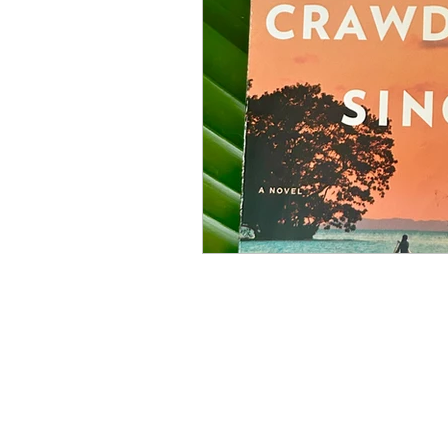
Books
Holidays
St
Organizations
Fine Art