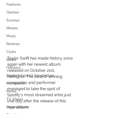
Features
Opinion
Surveys
Movies
Music
Reviews
Clubs
Taylor Swift has made history once 
Books
again with her newest album 
Holidays
released on October 21st, 
Student Council Newsletters
Midnights. 
The award-winning 
songwriter and performer 
Information
managed to take the spot of 
Media
Spotify's most streamed artist just 
TV Shows
one day after the release of this 
new album.
Organizations