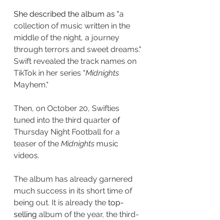
She described the album as "
a 
collection of music written in the 
middle of the night, a journey 
through terrors and sweet dreams." 
Swift revealed the track names on 
TikTok in her series "
Midnights
Mayhem." 
Then, on October 20, Swifties 
tuned into the third quarter 
of 
Thursday Night Football for a 
teaser of the 
Midnights
 music 
videos.
The album has already garnered 
much success in its short time of 
being out. It is already the 
top-
selling
 album of the year, the third-