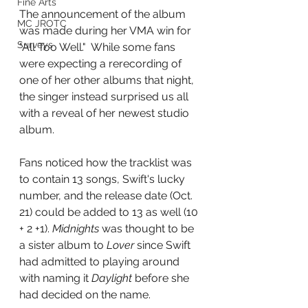
Fine Arts
The announcement of the album 
MC JROTC
was made during her VMA win for 
Surveys
"All Too Well."  While some fans 
were expecting a rerecording of 
one of her other albums that night, 
the singer instead surprised us all 
with a reveal of her newest studio 
album.
Fans noticed how the tracklist was 
to contain 13 songs, Swift's lucky 
number, and the release date (Oct. 
21) could be added to 13 as well (10 
+ 2 +1). 
Midnights
 was thought to be 
a sister album to 
Lover
 since Swift 
had admitted to playing around 
with naming it 
Daylight
 before she 
had decided on the name.