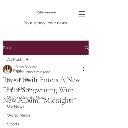
Your school. Your news.
Post
All Posts
Bimo Sapkota
All Posts
Nov 4, 2022
1 min read
Taylor Swift Enters A New
News Briefing
Era of Songwriting With
School News
Wilson County News
New Album, "Midnights"
US News
World News
Sports