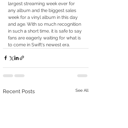
largest streaming week ever for 
any album and the biggest sales 
week for a vinyl album in this day 
and age. With so much recognition 
in such 
a 
short time, it is safe to say 
fans are eagerly waiting for what is 
to come in Swift's newest era. 
See All
Recent Posts