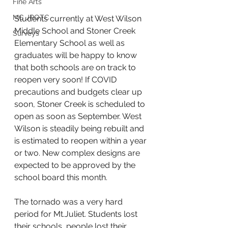
Fine Arts
MC JROTC
Students currently at West Wilson 
Middle School and Stoner Creek 
Surveys
Elementary School as well as 
graduates will be happy to know 
that both schools are on track to 
reopen very soon! If COVID 
precautions and budgets clear up 
soon, Stoner Creek is scheduled to 
open as soon as September. West 
Wilson is steadily being rebuilt and 
is estimated to reopen within a year 
or two. New complex designs are 
expected to be approved by the 
school board this month.
The tornado was a very hard 
period for Mt.Juliet. Students lost 
their schools, people lost their 