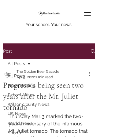
Your school. Your news.
Post
All Posts
The Golden Bear Gazette
All Posts
Apr 5, 2022
1 min read
Progress is being seen two
News Briefing
years after the Mt. Juliet
School News
Wilson County News
tornado
US News
Thursday Mar. 3 marked the two-
World News
year anniversary of the infamous 
Mt. Juliet tornado. The tornado that 
Sports