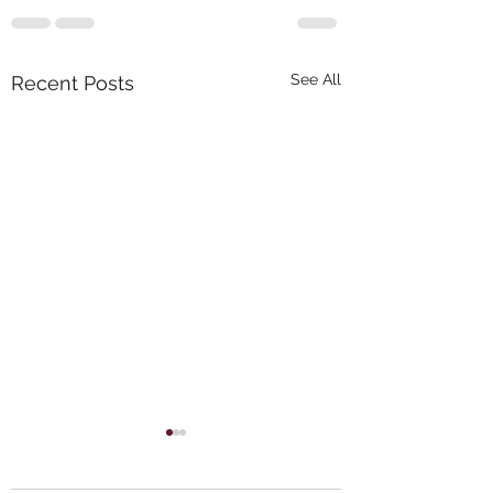
See All
Recent Posts