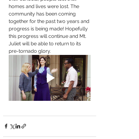
homes and lives were lost. The 
community has been coming 
together for the past two years and 
progress is being made! Hopefully 
this progress will continue and Mt. 
Juliet will be able to return to its 
pre-tornado glory.