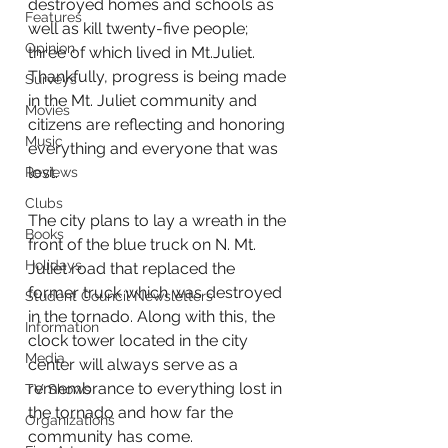
destroyed homes and schools as 
Features
well as kill twenty-five people; 
Opinion
three of which lived in Mt.Juliet. 
Thankfully, progress is being made 
Surveys
in the Mt. Juliet community and 
Movies
citizens are reflecting and honoring 
Music
everything and everyone that was 
lost.
Reviews
Clubs
The city plans to lay a wreath in the 
Books
front of the blue truck on N. Mt. 
Holidays
Juliet road that replaced the 
former truck which was destroyed 
Student Council Newsletters
in the tornado. Along with this, the 
Information
clock tower located in the city 
Media
center will always serve as a 
remembrance to everything lost in 
TV Shows
the tornado and how far the 
Organizations
community has come. 