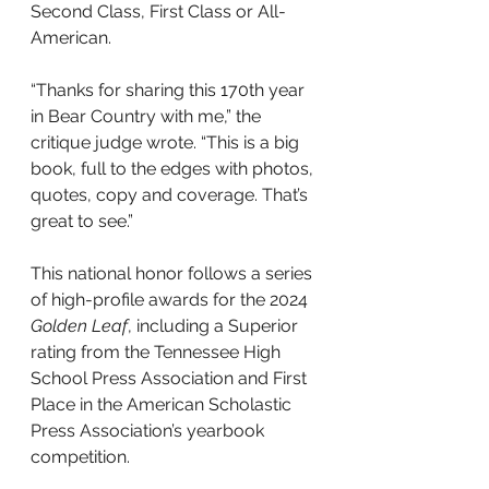
Second Class, First Class or All-
American.
“Thanks for sharing this 170th year 
in Bear Country with me,” the 
critique judge wrote. “This is a big 
book, full to the edges with photos, 
quotes, copy and coverage. That’s 
great to see.”
This national honor follows a series 
of high-profile awards for the 2024 
Golden Leaf
, including a Superior 
rating from the Tennessee High 
School Press Association and First 
Place in the American Scholastic 
Press Association’s yearbook 
competition.