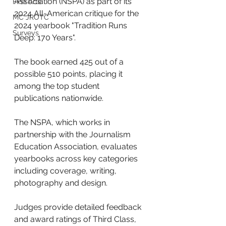
Association (NSPA) as part of its 
Fine Arts
2024 All-American critique for the 
MC JROTC
2024 yearbook "Tradition Runs 
Surveys
Deep: 170 Years". 
The book earned 425 out of a 
possible 510 points, placing it 
among the top student 
publications nationwide.
The NSPA, which works in 
partnership with the Journalism 
Education Association, evaluates 
yearbooks across key categories 
including coverage, writing, 
photography and design. 
Judges provide detailed feedback 
and award ratings of Third Class, 