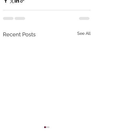
See All
Recent Posts