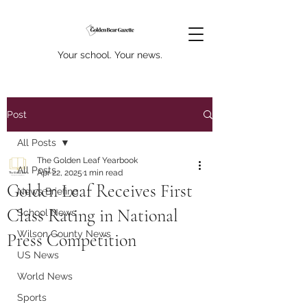
Your school. Your news.
Post
All Posts
The Golden Leaf Yearbook
All Posts
Apr 22, 2025
1 min read
Golden Leaf Receives First
News Briefing
Class Rating in National
School News
Wilson County News
Press Competition
US News
World News
Sports