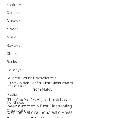
Features
Opinion
Surveys
Movies
Music
Reviews
Clubs
Books
Holidays
Student Council Newsletters
The Golden Leaf's "First Class Award" 
Information
from NSPA
Media
The 
Golden Leaf
 yearbook has 
TV Shows
been awarded a First Class rating 
Organizations
with the National Scholastic Press 