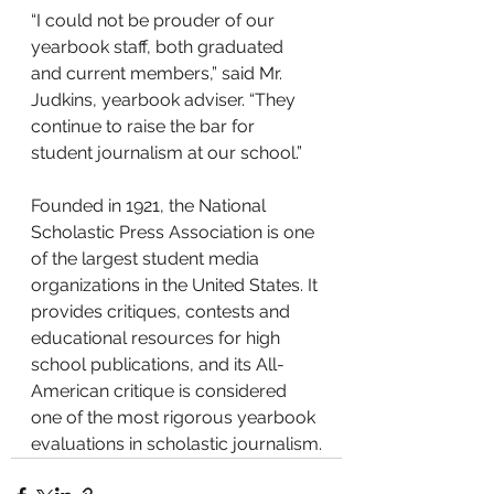
“I could not be prouder of our 
yearbook staff, both graduated 
and current members,” said Mr. 
Judkins, yearbook adviser. “They 
continue to raise the bar for 
student journalism at our school.”
Founded in 1921, the National 
Scholastic Press Association is one 
of the largest student media 
organizations in the United States. It 
provides critiques, contests and 
educational resources for high 
school publications, and its All-
American critique is considered 
one of the most rigorous yearbook 
evaluations in scholastic journalism.