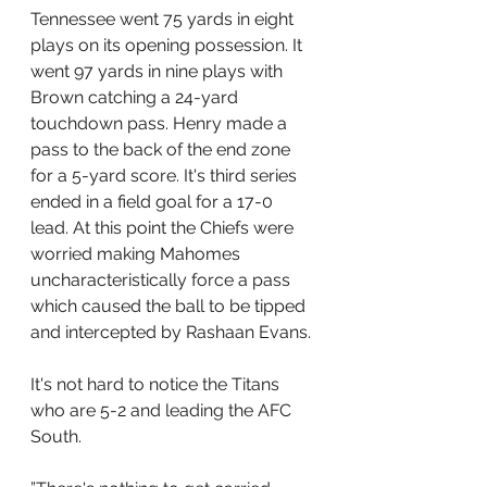
Tennessee went 75 yards in eight 
plays on its opening possession. It 
went 97 yards in nine plays with 
Brown catching a 24-yard 
touchdown pass. Henry made a 
pass to the back of the end zone 
for a 5-yard score. It's third series 
ended in a field goal for a 17-0 
lead. At this point the Chiefs were 
worried making Mahomes 
uncharacteristically force a pass 
which caused the ball to be tipped 
and intercepted by Rashaan Evans.
It's not hard to notice the Titans 
who are 5-2 and leading the AFC 
South.