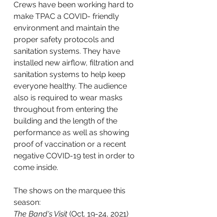
Crews have been working hard to 
make TPAC a COVID- friendly 
environment and maintain the 
proper safety protocols and 
sanitation systems. They have 
installed new airflow, filtration and 
sanitation systems to help keep 
everyone healthy. The audience 
also is required to wear masks 
throughout from entering the 
building and the length of the 
performance as well as showing 
proof of vaccination or a recent 
negative COVID-19 test in order to 
come inside.
The shows on the marquee this 
season:
The Band's Visit
 (Oct. 19-24, 2021)