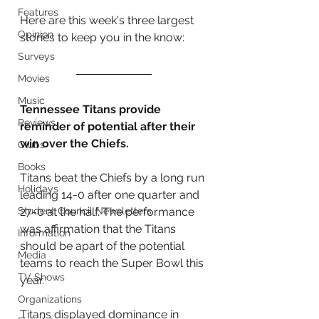
Features
Here are this week's three largest 
Opinion
stories to keep you in the know:
Surveys
Movies
Music
Tennessee Titans provide 
Reviews
reminder of potential after their 
win over the Chiefs.
Clubs
Books
Titans beat the Chiefs by a long run 
Holidays
leading 14-0 after one quarter and 
Student Council Newsletters
27-0 at the half. The performance 
was affirmation that the Titans 
Information
should be apart of the potential 
Media
teams to reach the Super Bowl this 
TV Shows
year. 
Organizations
Titans displayed dominance in 