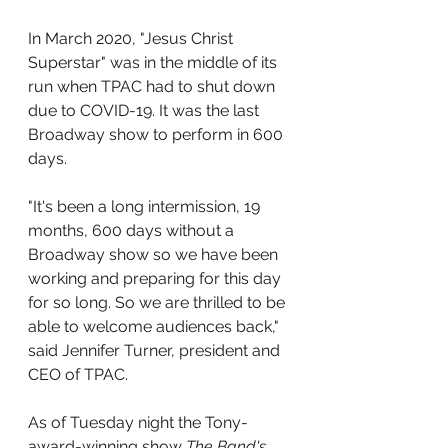
In March 2020, "Jesus Christ 
Superstar" was in the middle of its 
run when TPAC had to shut down 
due to COVID-19. It was the last 
Broadway show to perform in 600 
days.
"It's been a long intermission, 19 
months, 600 days without a 
Broadway show so we have been 
working and preparing for this day 
for so long. So we are thrilled to be 
able to welcome audiences back," 
said Jennifer Turner, president and 
CEO of TPAC.
As of Tuesday night the Tony-
award-winning show 
The Band's 