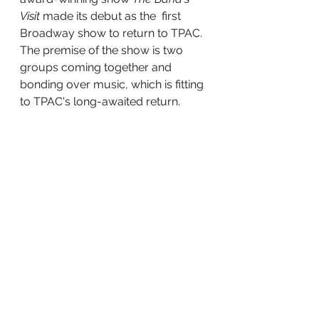
Visit
 made its debut as the  first 
Broadway show to return to TPAC. 
The premise of the show is two 
groups coming together and 
bonding over music, which is fitting 
to TPAC's long-awaited return. 