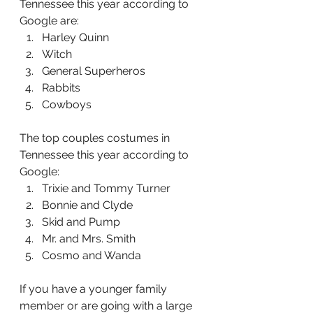
Tennessee this year according to 
Google are: 
Harley Quinn
Witch
General Superheros
Rabbits
Cowboys 
The top couples costumes in 
Tennessee this year according to 
Google:
Trixie and Tommy Turner
Bonnie and Clyde
Skid and Pump
Mr. and Mrs. Smith
Cosmo and Wanda
If you have a younger family 
member or are going with a large 