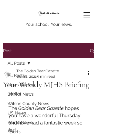
Your school. Your news.
Post
All Posts
The Golden Bear Gazette
All Posts
Oct 28, 2021
5 min read
Your Weekly MJHS Briefing
News Briefing
Hello!
School News
Wilson County News
The 
Golden Bear Gazette 
hopes 
US News
you have a wonderful Thursday 
World News
and have had a fantastic week so 
far!
Sports