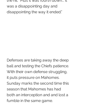
the hit. "Plus it was fourth down... it 
was a disappointing day and 
disappointing the way it ended.” 
Defenses are taking away the deep 
ball and testing the Chiefs patience. 
With their own defense struggling, 
it puts pressure on Mahomes. 
Sunday marks the second time this 
season that Mahomes has had 
both an interception and and lost a 
fumble in the same game. 