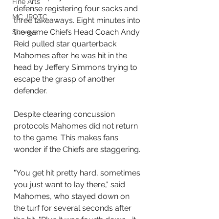
Fine Arts
defense registering four sacks and 
MC JROTC
three takeaways. Eight minutes into 
the game Chiefs Head Coach Andy 
Surveys
Reid pulled star quarterback 
Mahomes after he was hit in the 
head by Jeffery Simmons trying to 
escape the grasp of another 
defender. 
Despite clearing concussion 
protocols Mahomes did not return 
to the game. This makes fans 
wonder if the Chiefs are staggering.
"You get hit pretty hard, sometimes 
you just want to lay there," said 
Mahomes, who stayed down on 
the turf for several seconds after 