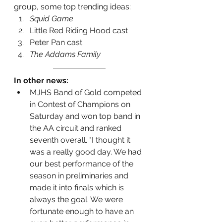
group, some top trending ideas:
Squid Game
Little Red Riding Hood cast
Peter Pan cast
The Addams Family
In other news:
MJHS Band of Gold competed 
in Contest of Champions on 
Saturday and won top band in 
the AA circuit and ranked 
seventh overall. "I thought it 
was a really good day. We had 
our best performance of the 
season in preliminaries and 
made it into finals which is 
always the goal. We were 
fortunate enough to have an 