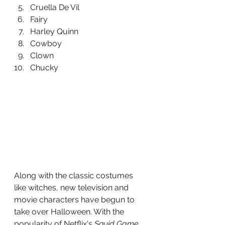
Cruella De Vil
Fairy
Harley Quinn
Cowboy
Clown
Chucky 
Along with the classic costumes 
like witches, new television and 
movie characters have begun to 
take over Halloween. With the 
popularity of Netflix's 
Squid Game 