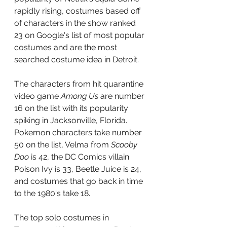
rapidly rising, costumes based off 
of characters in the show ranked 
23 on Google's list of most popular 
costumes and are the most 
searched costume idea in Detroit.
The characters from hit quarantine 
video game 
Among Us 
are number 
16 on the list with its popularity 
spiking in Jacksonville, Florida. 
Pokemon characters take number 
50 on the list, Velma from 
Scooby 
Doo 
is 42, the DC Comics villain 
Poison Ivy is 33, Beetle Juice is 24, 
and costumes that go back in time 
to the 1980's take 18. 
The top solo costumes in 