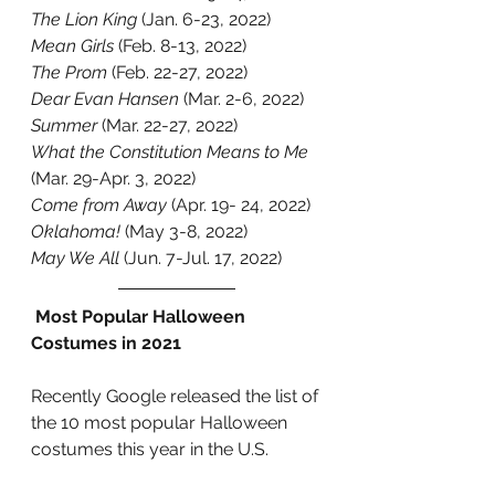
The Lion King
 (Jan. 6-23, 2022)
Mean Girls
 (Feb. 8-13, 2022)
The Prom
 (Feb. 22-27, 2022)
Dear Evan Hansen
 (Mar. 2-6, 2022)
Summer
 (Mar. 22-27, 2022)
What the Constitution Means to Me
(Mar. 29-Apr. 3, 2022)
Come from Away 
(Apr. 19- 24, 2022)
Oklahoma! 
(May 3-8, 2022)
May We All
 (Jun. 7-Jul. 17, 2022) 
 Most Popular Halloween 
Costumes in 2021
Recently Google released the list of 
the 10 most popular Halloween 
costumes this year in the U.S. 