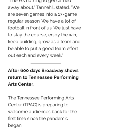
”There's nothing to get carried 
away about," Tannehill stated. "We 
are seven games into a 17-game 
regular season. We have a lot of 
football in front of us. We just have 
to stay the course, enjoy the win, 
keep building, grow as a team and 
be able to put a good team effort 
out each and every week."
After 600 days Broadway shows 
return to Tennessee Performing 
Arts Center.
The Tennessee Performing Arts 
Center (TPAC) is preparing to 
welcome audiences back for the 
first time since the pandemic 
began. 