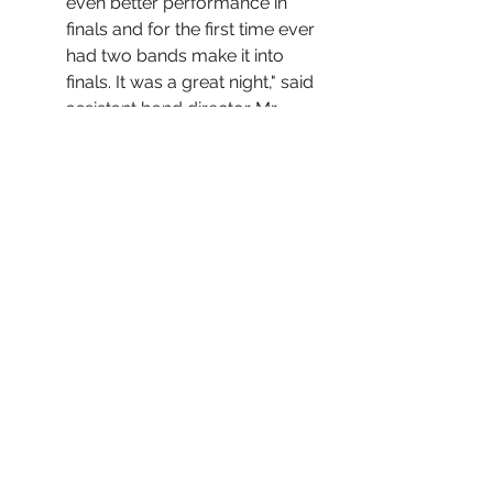
even better performance in 
finals and for the first time ever 
had two bands make it into 
finals. It was a great night," said 
assistant band director Mr. 
Demonbruen.
The Golden Bear Theater 
presents 
The Diary of Anne 
Frank
. Performances are Nov. 
4, Nov. 6, Nov. 11, and Nov. 13. 
"I think it's going very good. 
The students and actors are 
understanding the material 
and time period and know 
what is going on and why it is 
so important," said co-director 
Mr. Vantrease.