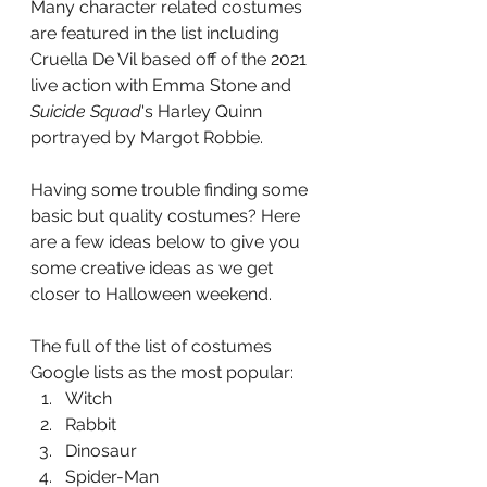
Many character related costumes 
are featured in the list including 
Cruella De Vil based off of the 2021 
live action with Emma Stone and 
Suicide Squad
's Harley Quinn 
portrayed by Margot Robbie. 
Having some trouble finding some 
basic but quality costumes? Here 
are a few ideas below to give you 
some creative ideas as we get 
closer to Halloween weekend.  
The full of the list of costumes 
Google lists as the most popular:
Witch
Rabbit
Dinosaur
Spider-Man