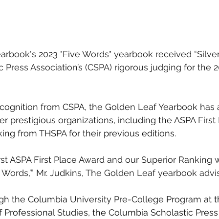
rbook's 2023 "Five Words" yearbook received “Silver 
 Press Association’s (CSPA) rigorous judging for the 
recognition from CSPA, the Golden Leaf Yearbook has 
r prestigious organizations, including the ASPA First
ing from THSPA for their previous editions.
irst ASPA First Place Award and our Superior Ranking 
 Words,’” Mr. Judkins, The Golden Leaf yearbook advise
gh the Columbia University Pre-College Program at 
f Professional Studies, the Columbia Scholastic Press