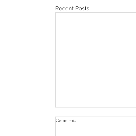
Recent Posts
Comments