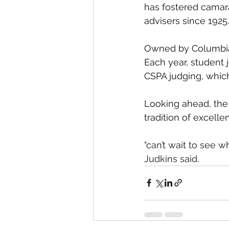
has fostered camara
advisers since 1925.
Owned by Columbia U
Each year, student j
CSPA judging, which
Looking ahead, the 
tradition of excelle
"can’t wait to see w
Judkins said. 