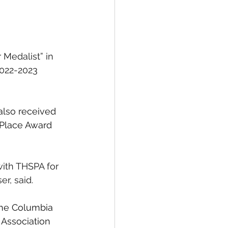
Medalist” in 
2022-2023 
also received 
 Place Award 
with THSPA for 
r, said.
the Columbia 
 Association 