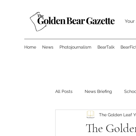
Your 
Home
News
Photojournalism
BearTalk
BearFic
All Posts
News Briefing
Scho
The Golden Leaf 
Features
Opinion
Surve
The Golden