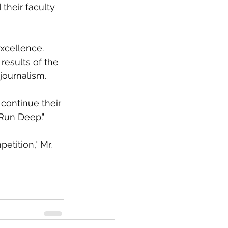
their faculty 
xcellence. 
results of the 
journalism.
continue their 
 Run Deep."
etition," Mr. 