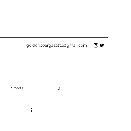
goldenbeargazette@gmail.com
Sports
Holidays