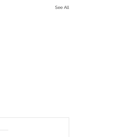
See All