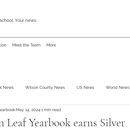
school. Your news.
tion
Meet the Team
More
ol News
Wilson County News
US News
World News
Yearbook
May 14, 2024
1 min read
ys
Movies
Music
Reviews
Clubs
Books
 Leaf Yearbook earns Silver