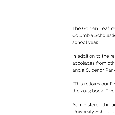
The Golden Leaf Yea
Columbia Scholastic
school year. 
In addition to the 
accolades from othe
and a Superior Rank
“This follows our F
the 2023 book ‘Five
Administered throu
University School o