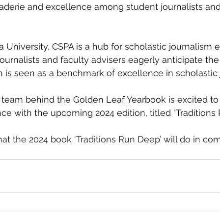
derie and excellence among student journalists and 
 
niversity, CSPA is a hub for scholastic journalism e
ournalists and faculty advisers eagerly anticipate the 
 is seen as a benchmark of excellence in scholastic 
team behind the Golden Leaf Yearbook is excited to 
nce with the upcoming 2024 edition, titled "Traditions
hat the 2024 book ‘Traditions Run Deep’ will do in comp