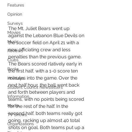
Features
Opinion
Surveys
The Mt. Juliet Bears went up 
Movies
against the Lebanon Blue Devils on 
Music
the soccer field on April 21 with a 
new officiating crew and less 
Reviews
penalties than the previous game. 
Clubs
The Bears scored rlatively early in 
Books
the first half, with a 1-0 score ten 
minutes into the game. Over the 
Holidays
next half hour, the ball went back 
Student Council Newsletters
and forth between players and 
Information
teams, with no points being scored 
Media
for the rest of the half. In the 
second half, both teams really got 
TV Shows
going, racking up almost 40 total 
Organizations
shots on goal. Both teams put up a 