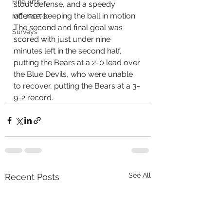
Fine Arts
stout defense, and a speedy 
offense, keeping the ball in motion. 
MC JROTC
The second and final goal was 
Surveys
scored with just under nine 
minutes left in the second half, 
putting the Bears at a 2-0 lead over 
the Blue Devils, who were unable 
to recover, putting the Bears at a 3-
9-2 record.
See All
Recent Posts