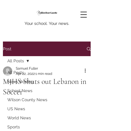
Your school. Your news.
Post
All Posts
Samuel Fuller
All Posts
Apr 22, 2022
1 min read
MJHS Shuts out Lebanon in
News Briefing
Soccer
School News
Wilson County News
US News
World News
Sports