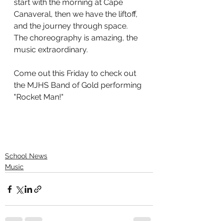
start with the morning at Cape 
Canaveral, then we have the liftoff, 
and the journey through space. 
The choreography is amazing, the 
music extraordinary. 
Come out this Friday to check out 
the MJHS Band of Gold performing 
"Rocket Man!"  
School News
Music