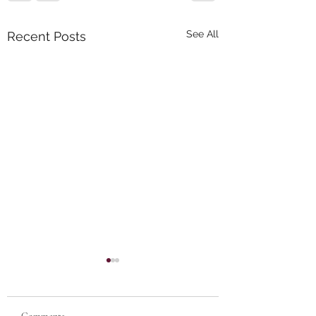
See All
Recent Posts