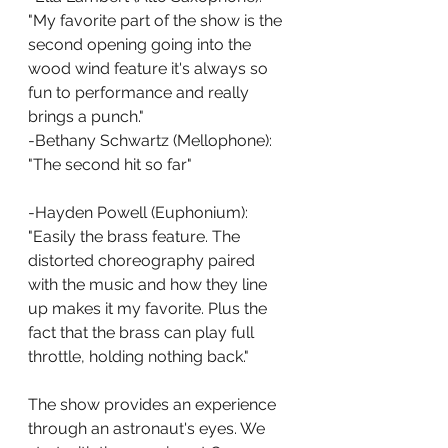
"My favorite part of the show is the 
second opening going into the 
wood wind feature it's always so 
fun to performance and really 
brings a punch."
-Bethany Schwartz (Mellophone): 
"The second hit so far"
-Hayden Powell (Euphonium): 
"Easily the brass feature. The 
distorted choreography paired 
with the music and how they line 
up makes it my favorite. Plus the 
fact that the brass can play full 
throttle, holding nothing back."
The show provides an experience 
through an astronaut's eyes. We 