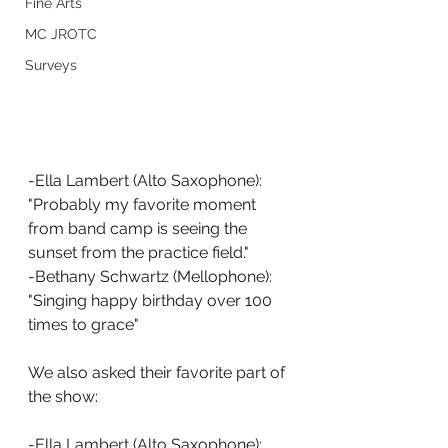
Fine Arts
MC JROTC
Surveys
-Ella Lambert (Alto Saxophone): 
"Probably my favorite moment 
from band camp is seeing the 
sunset from the practice field."
-Bethany Schwartz (Mellophone): 
"Singing happy birthday over 100 
times to grace"
We also asked their favorite part of 
the show:
-Ella Lambert (Alto Saxophone): 