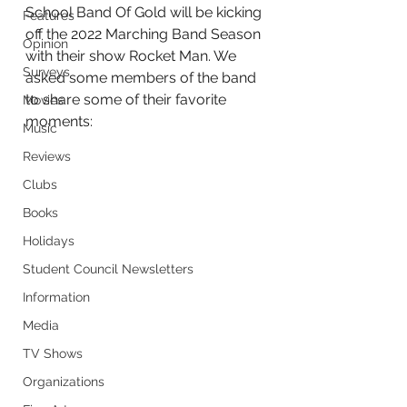
School Band Of Gold will be kicking 
Features
off the 2022 Marching Band Season 
Opinion
with their show Rocket Man. We 
Surveys
asked some members of the band 
to share some of their favorite 
Movies
moments:
Music
Reviews
Clubs
Books
Holidays
Student Council Newsletters
Information
Media
TV Shows
Organizations