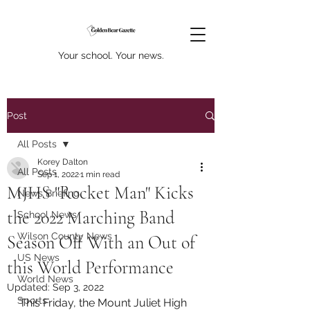
Your school. Your news.
Post
All Posts
Korey Dalton
All Posts
Sep 1, 2022
1 min read
MJHS "Rocket Man" Kicks
News Briefing
the 2022 Marching Band
School News
Wilson County News
Season Off With an Out of
US News
this World Performance
World News
Updated:
Sep 3, 2022
Sports
This Friday, the Mount Juliet High 