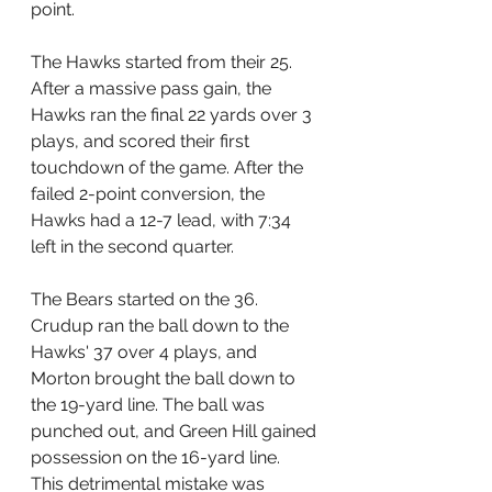
point.
The Hawks started from their 25. 
After a massive pass gain, the 
Hawks ran the final 22 yards over 3 
plays, and scored their first 
touchdown of the game. After the 
failed 2-point conversion, the 
Hawks had a 12-7 lead, with 7:34 
left in the second quarter.
The Bears started on the 36. 
Crudup ran the ball down to the 
Hawks' 37 over 4 plays, and 
Morton brought the ball down to 
the 19-yard line. The ball was 
punched out, and Green Hill gained 
possession on the 16-yard line. 
This detrimental mistake was 