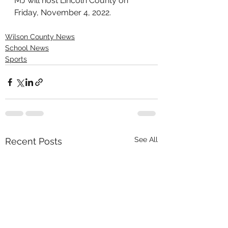
MJ will host Lincoln County on 
Friday, November 4, 2022.
Wilson County News
School News
Sports
See All
Recent Posts