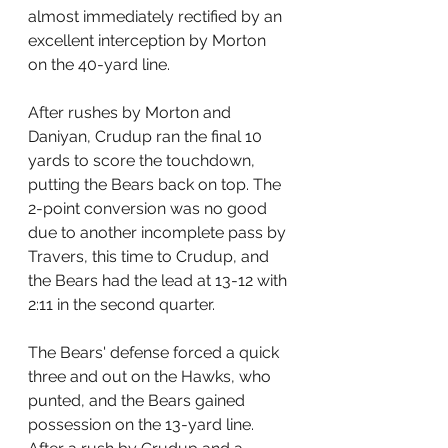
almost immediately rectified by an 
excellent interception by Morton 
on the 40-yard line.
After rushes by Morton and 
Daniyan, Crudup ran the final 10 
yards to score the touchdown, 
putting the Bears back on top. The 
2-point conversion was no good 
due to another incomplete pass by 
Travers, this time to Crudup, and 
the Bears had the lead at 13-12 with 
2:11 in the second quarter.
The Bears' defense forced a quick 
three and out on the Hawks, who 
punted, and the Bears gained 
possession on the 13-yard line. 