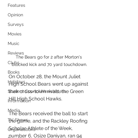
Features
Opinion
Surveys
Movies
Music
Reviews
The Bears go for 2 after Morton's 
Clubs
blocked kick and 70 yard touchdown.
Books
On October 28, the Mount Juliet 
Holidays
High School Bears went up against 
their cross-town rivals, the Green 
Student Council Newsletters
Hill High School Hawks.
Information
Media
The Bears received the ball to start 
TV Shows
the game, and the Rackley Roofing 
Scholar Athlete of the Week, 
Organizations
number 6, Osize Daniyan, ran 94 