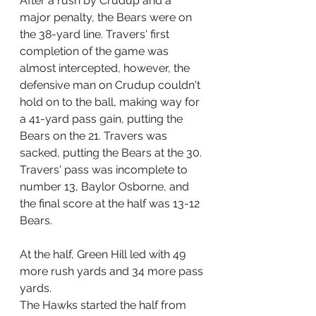
After a rush by Crudup and a 
major penalty, the Bears were on 
the 38-yard line. Travers' first 
completion of the game was 
almost intercepted, however, the 
defensive man on Crudup couldn't 
hold on to the ball, making way for 
a 41-yard pass gain, putting the 
Bears on the 21. Travers was 
sacked, putting the Bears at the 30. 
Travers' pass was incomplete to 
number 13, Baylor Osborne, and 
the final score at the half was 13-12 
Bears.
At the half, Green Hill led with 49 
more rush yards and 34 more pass 
yards.
The Hawks started the half from 