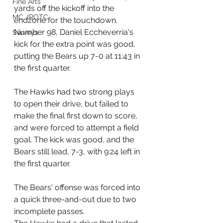
Fine Arts
yards off the kickoff into the 
MC JROTC
endzone for the touchdown. 
Number 98, Daniel Eccheverria's 
Surveys
kick for the extra point was good, 
putting the Bears up 7-0 at 11:43 in 
the first quarter.
The Hawks had two strong plays 
to open their drive, but failed to 
make the final first down to score, 
and were forced to attempt a field 
goal. The kick was good, and the 
Bears still lead, 7-3, with 9:24 left in 
the first quarter.
The Bears' offense was forced into 
a quick three-and-out due to two 
incomplete passes.