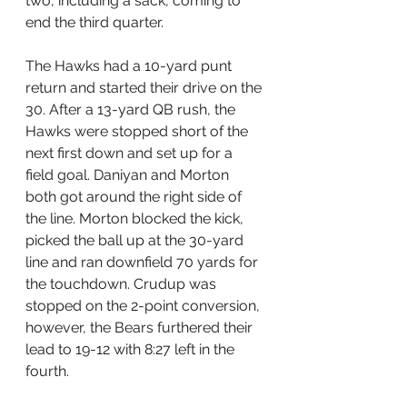
two, including a sack, coming to 
end the third quarter.
The Hawks had a 10-yard punt 
return and started their drive on the 
30. After a 13-yard QB rush, the 
Hawks were stopped short of the 
next first down and set up for a 
field goal. Daniyan and Morton 
both got around the right side of 
the line. Morton blocked the kick, 
picked the ball up at the 30-yard 
line and ran downfield 70 yards for 
the touchdown. Crudup was 
stopped on the 2-point conversion, 
however, the Bears furthered their 
lead to 19-12 with 8:27 left in the 
fourth.