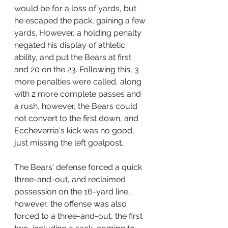
would be for a loss of yards, but 
he escaped the pack, gaining a few 
yards. However, a holding penalty 
negated his display of athletic 
ability, and put the Bears at first 
and 20 on the 23. Following this, 3 
more penalties were called, along 
with 2 more complete passes and 
a rush, however, the Bears could 
not convert to the first down, and 
Eccheverria's kick was no good, 
just missing the left goalpost.
The Bears' defense forced a quick 
three-and-out, and reclaimed 
possession on the 16-yard line, 
however, the offense was also 
forced to a three-and-out, the first 