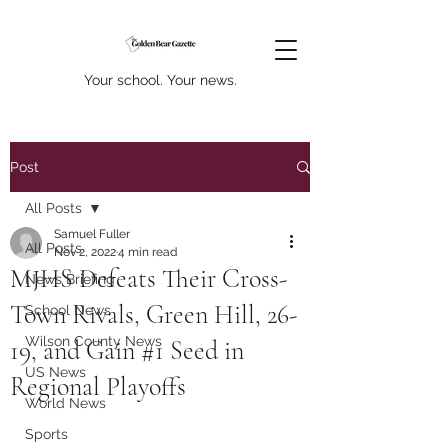
Your school. Your news.
Post
All Posts
Samuel Fuller
All Posts
Nov 2, 2022
4 min read
MJHS Defeats Their Cross-
News Briefing
Town Rivals, Green Hill, 26-
School News
Wilson County News
19, and Gain #1 Seed in
US News
Regional Playoffs
World News
Sports