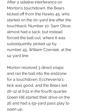
After a sideline interference on 
Morton's touchdown, the Bears 
kicked off from the Hawks 45, who 
started on the 20-yard line after the 
touchback. Number 10, Sam Oliver, 
almost had a sack, but instead 
forced the ball out, where it was 
subsequently picked up by 
number 45, William Czerniak, at the 
14-yard line.
Morton received 3 direct snaps 
and ran the ball into the endzone 
for a touchdown. Eccheverria's 
kick was good, and the Bears led 
26-12 at 6:51 in the fourth quarter.
Green Hill started their drive on the 
26 and had a 59-yard pass play to 
open up. 