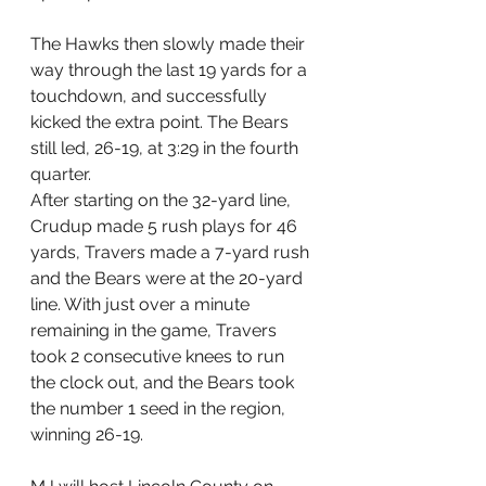
The Hawks then slowly made their 
way through the last 19 yards for a 
touchdown, and successfully 
kicked the extra point. The Bears 
still led, 26-19, at 3:29 in the fourth 
quarter.
After starting on the 32-yard line, 
Crudup made 5 rush plays for 46 
yards, Travers made a 7-yard rush 
and the Bears were at the 20-yard 
line. With just over a minute 
remaining in the game, Travers 
took 2 consecutive knees to run 
the clock out, and the Bears took 
the number 1 seed in the region, 
winning 26-19.