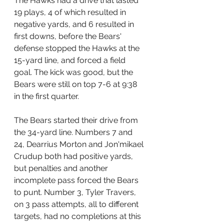
The Hawks had a drive that lasted 
19 plays, 4 of which resulted in 
negative yards, and 6 resulted in 
first downs, before the Bears' 
defense stopped the Hawks at the 
15-yard line, and forced a field 
goal. The kick was good, but the 
Bears were still on top 7-6 at 9:38 
in the first quarter.
The Bears started their drive from 
the 34-yard line. Numbers 7 and 
24, Dearrius Morton and Jon'mikael 
Crudup both had positive yards, 
but penalties and another 
incomplete pass forced the Bears 
to punt. Number 3, Tyler Travers, 
on 3 pass attempts, all to different 
targets, had no completions at this 