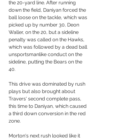
the 20-yard line. After running 
down the field, Daniyan forced the 
ball loose on the tackle, which was 
picked up by number 30, Deon 
Waller, on the 20, but a sideline 
penalty was called on the Hawks, 
which was followed by a dead ball 
unsportsmanlike conduct on the 
sideline, putting the Bears on the 
40.
This drive was dominated by rush 
plays but also brought about 
Travers' second complete pass, 
this time to Daniyan, which caused 
a third down conversion in the red 
zone. 
Morton's next rush looked like it 