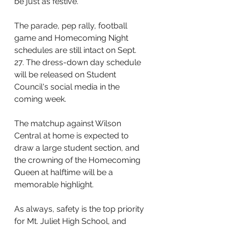
be just as festive. 
The parade, pep rally, football 
game and Homecoming Night 
schedules are still intact on Sept. 
27. The dress-down day schedule 
will be released on Student 
Council's social media in the 
coming week. 
The matchup against Wilson 
Central at home is expected to 
draw a large student section, and 
the crowning of the Homecoming 
Queen at halftime will be a 
memorable highlight.
As always, safety is the top priority 
for Mt. Juliet High School, and 