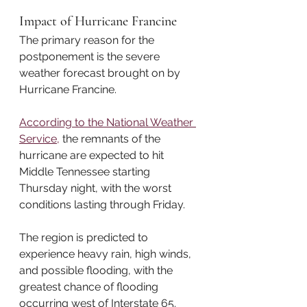
Impact of Hurricane Francine
The primary reason for the 
postponement is the severe 
weather forecast brought on by 
Hurricane Francine. 
According to the National Weather 
Service,
 the remnants of the 
hurricane are expected to hit 
Middle Tennessee starting 
Thursday night, with the worst 
conditions lasting through Friday. 
The region is predicted to 
experience heavy rain, high winds, 
and possible flooding, with the 
greatest chance of flooding 
occurring west of Interstate 65. 