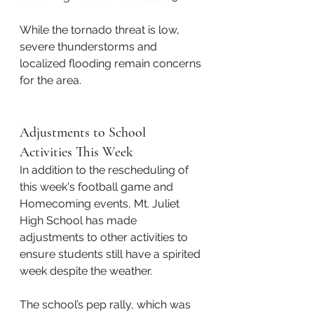
While the tornado threat is low, 
severe thunderstorms and 
localized flooding remain concerns 
for the area.
Adjustments to School 
Activities This Week
In addition to the rescheduling of 
this week's football game and 
Homecoming events, Mt. Juliet 
High School has made 
adjustments to other activities to 
ensure students still have a spirited 
week despite the weather. 
The school’s pep rally, which was 