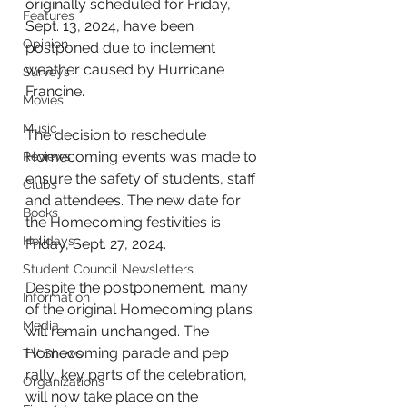
originally scheduled for Friday, 
Features
Sept. 13, 2024, have been 
Opinion
postponed due to inclement 
weather caused by Hurricane 
Surveys
Francine. 
Movies
Music
The decision to reschedule 
Homecoming events was made to 
Reviews
ensure the safety of students, staff 
Clubs
and attendees. The new date for 
Books
the Homecoming festivities is 
Holidays
Friday, Sept. 27, 2024.
Student Council Newsletters
Despite the postponement, many 
Information
of the original Homecoming plans 
Media
will remain unchanged. The 
Homecoming parade and pep 
TV Shows
rally, key parts of the celebration, 
Organizations
will now take place on the 