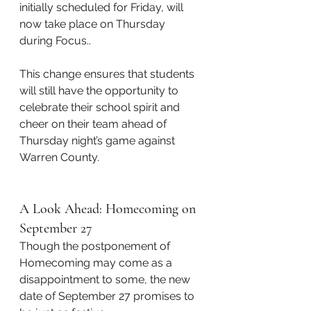
initially scheduled for Friday, will 
now take place on Thursday 
during Focus..
This change ensures that students 
will still have the opportunity to 
celebrate their school spirit and 
cheer on their team ahead of 
Thursday night’s game against 
Warren County.
A Look Ahead: Homecoming on 
September 27
Though the postponement of 
Homecoming may come as a 
disappointment to some, the new 
date of September 27 promises to 