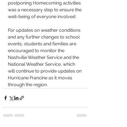
postponing Homecoming activities 
was a necessary step to ensure the 
well-being of everyone involved. 
For updates on weather conditions 
and any further changes to school 
events, students and families are 
encouraged to monitor the 
Nashville Weather Service and the 
National Weather Service, which 
will continue to provide updates on 
Hurricane Francine as it moves 
through the region.