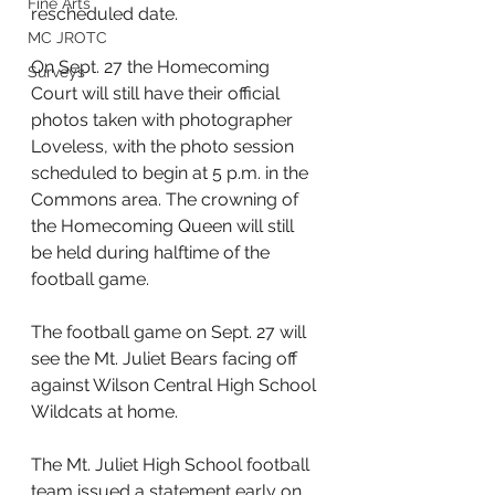
Fine Arts
rescheduled date. 
MC JROTC
On Sept. 27 the Homecoming 
Surveys
Court will still have their official 
photos taken with photographer 
Loveless, with the photo session 
scheduled to begin at 5 p.m. in the 
Commons area. The crowning of 
the Homecoming Queen will still 
be held during halftime of the 
football game.
The football game on Sept. 27 will 
see the Mt. Juliet Bears facing off 
against Wilson Central High School 
Wildcats at home.
The Mt. Juliet High School football 
team issued a statement early on 