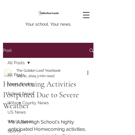
Your school. Your news.
Post
All Posts
The Golden Leaf Yearbook
All Posts
Sep 11, 2024
3 min read
Homecoming Activities
News Briefing
Postponed Due to Severe
School News
Wilson County News
Weather
US News
World News
Mt. Juliet High School's highly 
anticipated Homecoming activities, 
Sports