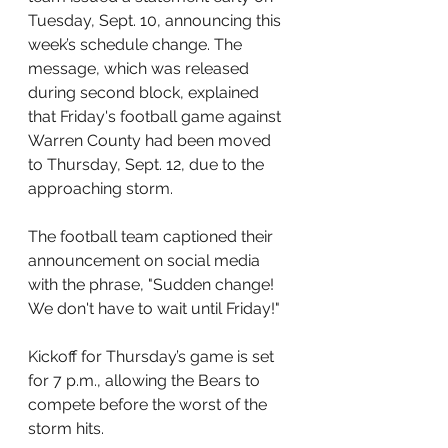
Tuesday, Sept. 10, announcing this 
week’s schedule change. The 
message, which was released 
during second block, explained 
that Friday's football game against 
Warren County had been moved 
to Thursday, Sept. 12, due to the 
approaching storm.
The football team captioned their 
announcement on social media 
with the phrase, "Sudden change! 
We don't have to wait until Friday!" 
Kickoff for Thursday’s game is set 
for 7 p.m., allowing the Bears to 
compete before the worst of the 
storm hits.