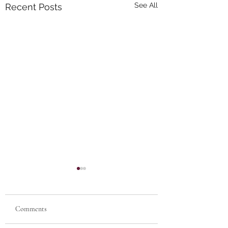
See All
Recent Posts
Comments