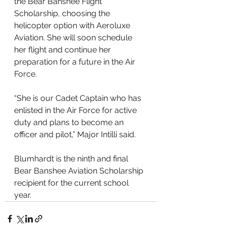
the Bear Banshee Flight 
Scholarship, choosing the 
helicopter option with Aeroluxe 
Aviation. She will soon schedule 
her flight and continue her 
preparation for a future in the Air 
Force.
“She is our Cadet Captain who has 
enlisted in the Air Force for active 
duty and plans to become an 
officer and pilot,” Major Intilli said. 
Blumhardt is the ninth and final 
Bear Banshee Aviation Scholarship 
recipient for the current school 
year.