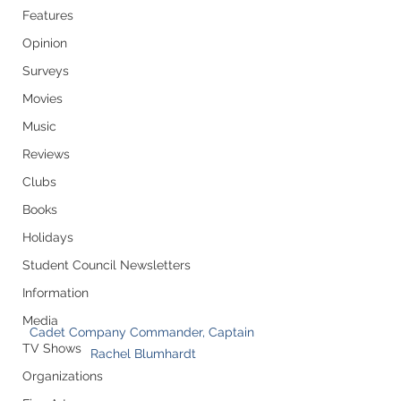
Features
Opinion
Surveys
Movies
Music
Reviews
Clubs
Books
Holidays
Student Council Newsletters
Information
Media
Cadet Company Commander, Captain 
TV Shows
Rachel Blumhardt
Organizations