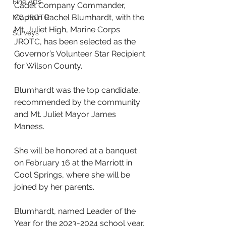
Fine Arts
Cadet Company Commander, 
Captain Rachel Blumhardt, with the 
MC JROTC
Mt. Juliet High, Marine Corps 
Surveys
JROTC, has been selected as the 
Governor’s Volunteer Star Recipient 
for Wilson County. 
Blumhardt was the top candidate, 
recommended by the community 
and Mt. Juliet Mayor James 
Maness.
She will be honored at a banquet 
on February 16 at the Marriott in 
Cool Springs, where she will be 
joined by her parents. 
Blumhardt, named Leader of the 
Year for the 2023-2024 school year, 