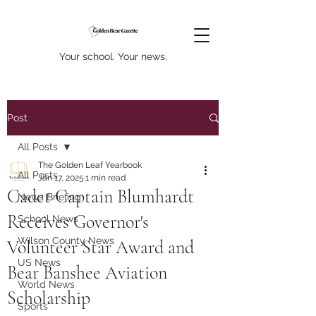
Your school. Your news.
Post
All Posts
The Golden Leaf Yearbook
All Posts
Jan 17, 2025
1 min read
Cadet Captain Blumhardt
News Briefing
Receives Governor's
School News
Wilson County News
Volunteer Star Award and
US News
Bear Banshee Aviation
World News
Scholarship
Sports