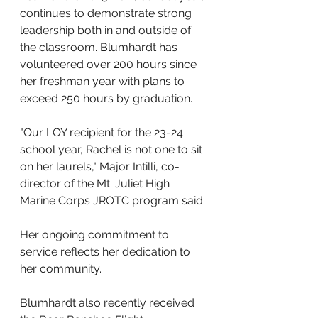
continues to demonstrate strong 
leadership both in and outside of 
the classroom. Blumhardt has 
volunteered over 200 hours since 
her freshman year with plans to 
exceed 250 hours by graduation. 
"Our LOY recipient for the 23-24 
school year, Rachel is not one to sit 
on her laurels," Major Intilli, co-
director of the Mt. Juliet High 
Marine Corps JROTC program said.
Her ongoing commitment to 
service reflects her dedication to 
her community.
Blumhardt also recently received 