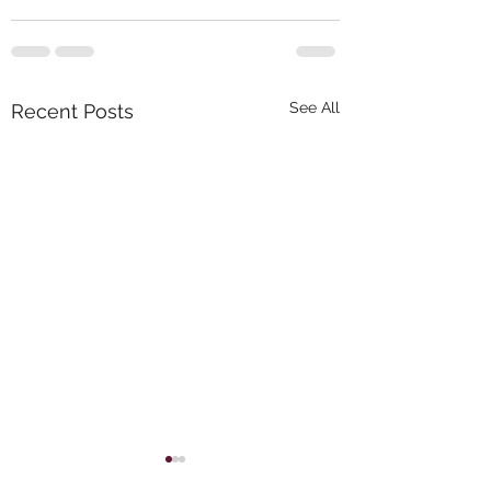
See All
Recent Posts