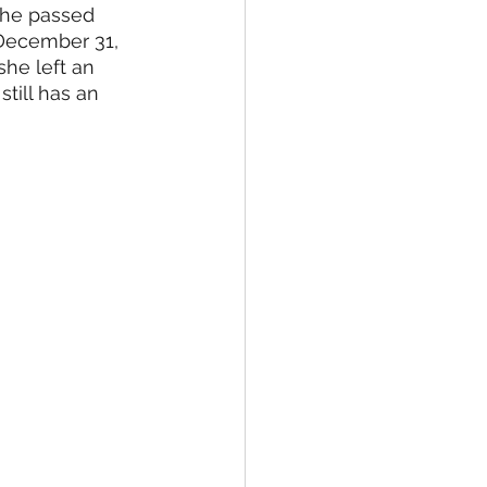
she passed 
ne Arts
MC JROTC
December 31, 
he left an 
till has an 