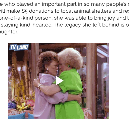
who played an important part in so many people’s c
ill make $5 donations to local animal shelters and re
ne-of-a-kind person, she was able to bring joy and l
taying kind-hearted. The legacy she left behind is o
aughter. 