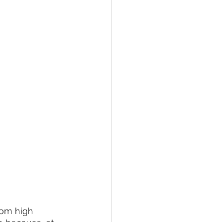
rom high 