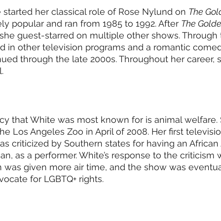
tarted her classical role of Rose Nylund on 
The Gold
 popular and ran from 1985 to 1992. After 
The Golde
, she guest-starred on multiple other shows. Through 
d in other television programs and a romantic comedy
nued through the late 2000s. Throughout her career, 
.
cy that White was most known for is animal welfare.
e Los Angeles Zoo in April of 2008. Her first televisi
as criticized by Southern states for having an African
n, as a performer. White’s response to the criticism wa
an was given more air time, and the show was eventua
ocate for LGBTQ+ rights. 