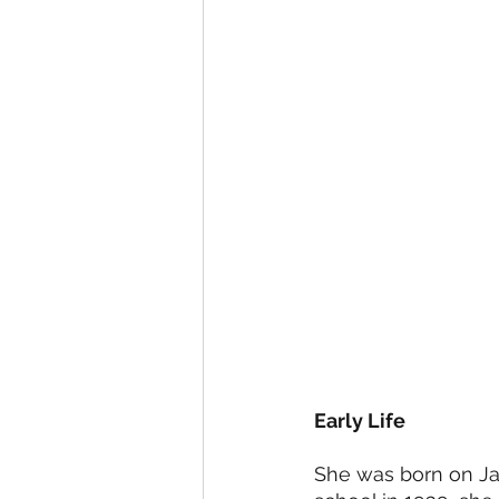
Early Life
She was born on Janu