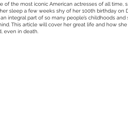
 of the most iconic American actresses of all time, 
Information
Media
TV Shows
Organizations
Fi
 her sleep a few weeks shy of her 100th birthday on 
an integral part of so many people’s childhoods and s
d. This article will cover her great life and how she s
, even in death. 