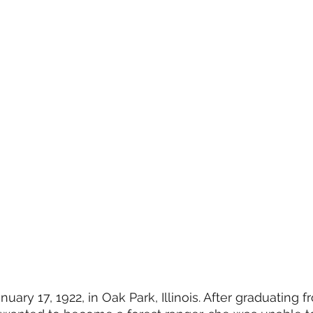
ary 17, 1922, in Oak Park, Illinois. After graduating f