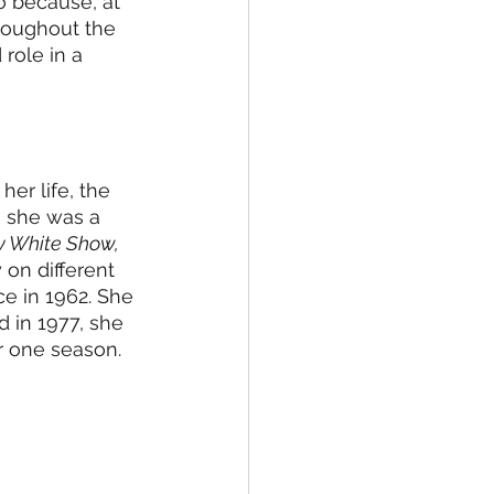
o because, at 
roughout the 
 role in a 
er life, the 
r, she was a 
y White Show, 
on different 
e in 1962. She 
 in 1977, she 
r one season. 