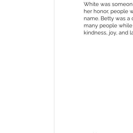
White was someone 
her honor, people w
name. Betty was a o
many people while s
kindness, joy, and l