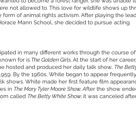
 wanted to become a forest ranger, she was unable t
e not allowed to. This love for wildlife shows up th
he form of animal rights activism. After playing the lead
Horace Mann School, she decided to pursue acting. 
ipated in many different works through the course of h
nown for is
 The Golden Girls
. At the start of her caree
She hosted and produced her daily talk show, 
The Bett
59. By the 1960s, White began to appear frequently 
 shows. White made her first feature film appearanc
s in 
The Mary Tyler Moore Show. A
fter the show ended
com called 
The Betty White Show; 
it was canceled afte