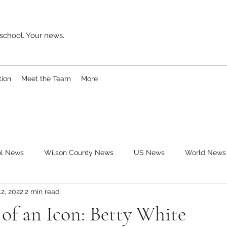
school. Your news.
tion
Meet the Team
More
ol News
Wilson County News
US News
World News
12, 2022
2 min read
ys
Movies
Music
Reviews
Clubs
Books
of an Icon: Betty White