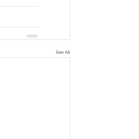
See All