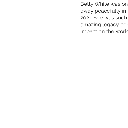
Betty White was one
Student Council Newsletters
away peacefully in
2021. She was such 
amazing legacy behin
Surveys
impact on the world