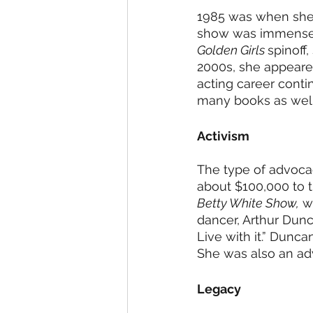
1985 was when she s
show was immensely
Golden Girls 
spinoff
2000s, she appeare
acting career conti
many books as well
Activism 
The type of advoca
about $100,000 to th
Betty White Show,
 w
dancer, Arthur Dunca
Live with it.” Dunc
She was also an adv
Legacy 