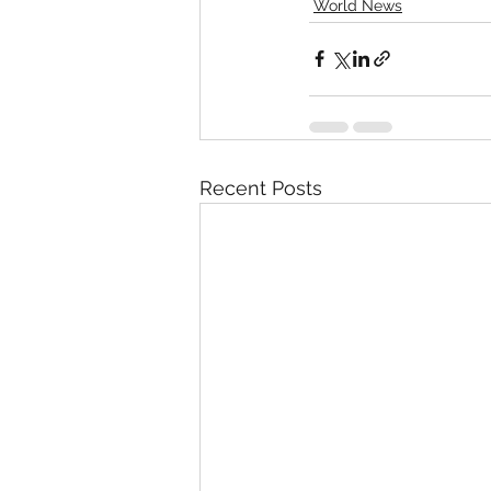
World News
Recent Posts