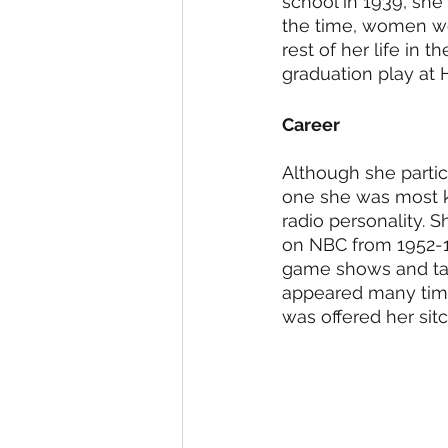
school in 1939, she
the time, women wer
rest of her life in t
graduation play at 
Career
Although she partic
one she was most k
radio personality. 
on NBC from 1952-19
game shows and talk
appeared many time
was offered her sit