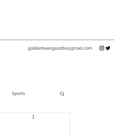
goldenbeargazette@gmail.com
Sports
Holidays