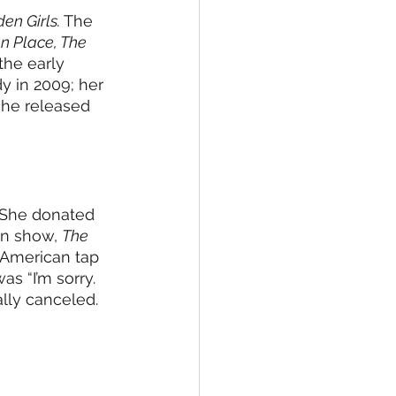
en Girls.
 The 
n Place, The 
the early 
 in 2009; her 
she released 
 She donated 
on show, 
The 
 American tap 
s “I’m sorry. 
lly canceled. 