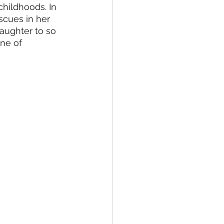
hildhoods. In 
scues in her 
aughter to so 
ne of 