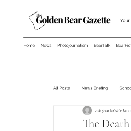
Your 
Home
News
Photojournalism
BearTalk
BearFic
All Posts
News Briefing
Scho
adejaade000
Jan 
Features
Opinion
Surve
The Death 