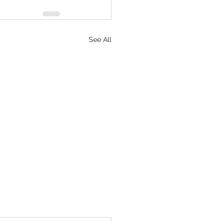
See All