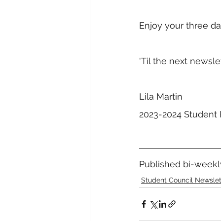
Enjoy your three d
'Til the next newslett
Lila Martin
2023-2024 Student 
Published bi-weekly
Student Council Newslet