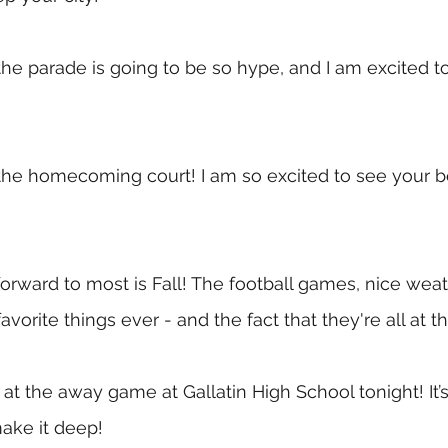
the parade is going to be so hype, and I am excited to 
the homecoming court! I am so excited to see your be
orward to most is Fall! The football games, nice wea
vorite things ever - and the fact that they're all at 
at the away game at Gallatin High School tonight! It’s
ake it deep!