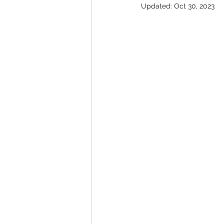
Updated:
Oct 30, 2023
Student Council Newsletters
Surveys