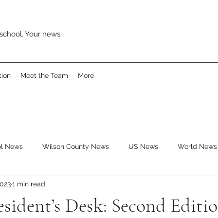
school. Your news.
tion
Meet the Team
More
ol News
Wilson County News
US News
World News
2023
1 min read
ys
Movies
Music
Reviews
Clubs
Books
esident’s Desk: Second Editi