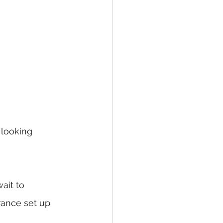
 looking 
ait to 
rance set up 