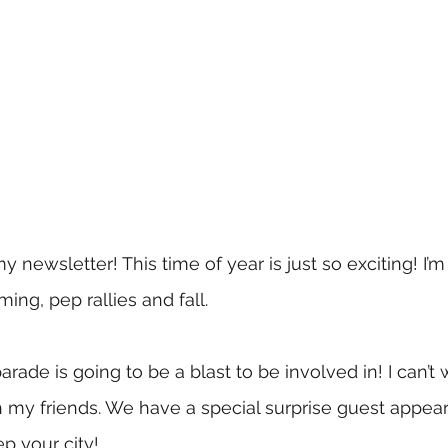
newsletter! This time of year is just so exciting! I’m
ng, pep rallies and fall. 
de is going to be a blast to be involved in! I can’t w
h my friends. We have a special surprise guest appea
ep your city!