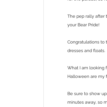
The pep rally after 
your Bear Pride!
Congratulations to 
dresses and floats. 
What I am looking f
Halloween are my fa
Be sure to show up 
minutes away, so m