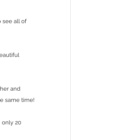
see all of 
autiful 
ther and 
the same time!
 only 20 