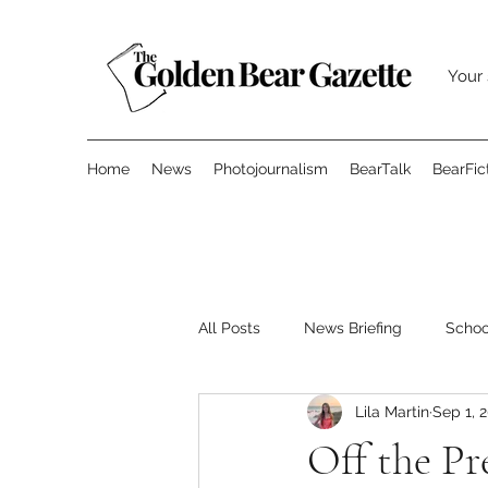
Your 
Home
News
Photojournalism
BearTalk
BearFic
All Posts
News Briefing
Scho
Lila Martin
Sep 1, 
Features
Opinion
Surve
Off the Pr