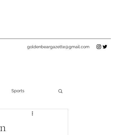
goldenbeargazette@gmail.com
Sports
Holidays
on