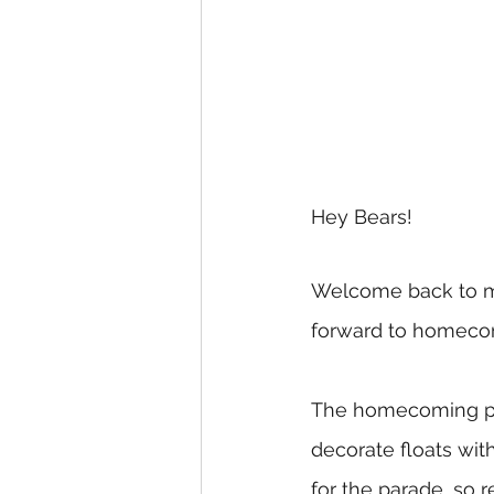
Hey Bears!
Welcome back to my 
forward to homecomi
The homecoming para
decorate floats wit
for the parade, so r