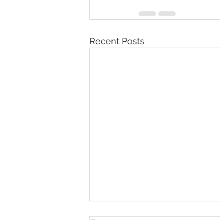
Recent Posts