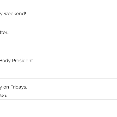
ay weekend!
er...
Body President 
 on Fridays.
ters