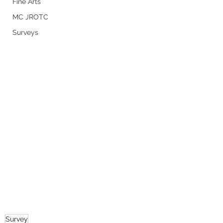
Fine Arts
MC JROTC
Surveys
Survey