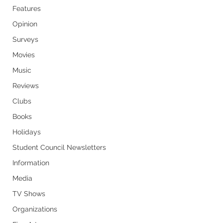
Features
Opinion
Surveys
Movies
Music
Reviews
Clubs
Books
Holidays
Student Council Newsletters
Information
Media
TV Shows
Organizations