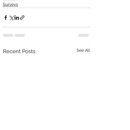
Surveys
See All
Recent Posts