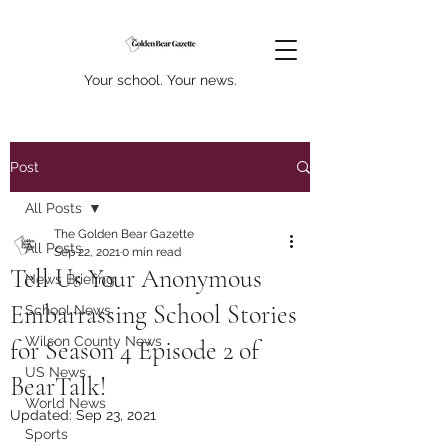
Your school. Your news.
Post
All Posts
The Golden Bear Gazette
All Posts
Sep 22, 2021
0 min read
Tell Us Your Anonymous
News Briefing
Embarrassing School Stories
School News
Wilson County News
for Season 4 Episode 2 of
US News
BearTalk!
World News
Updated:
Sep 23, 2021
Sports